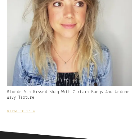
Gallery
Blonde Sun Kissed Shag With Curtain Bangs And Undone
Image
Wavy Texture
With
Caption:
view more »