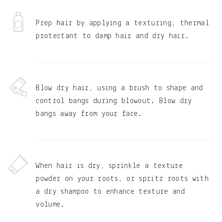
Prep hair by applying a texturing, thermal
protectant to damp hair and dry hair.
Blow dry hair, using a brush to shape and
control bangs during blowout. Blow dry
bangs away from your face.
When hair is dry, sprinkle a texture
powder on your roots, or spritz roots with
a dry shampoo to enhance texture and
volume.