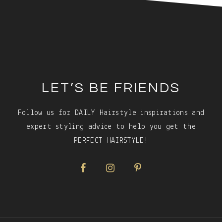
Footer
LET’S BE FRIENDS
Follow us for DAILY Hairstyle inspirations and
expert styling advice to help you get the
PERFECT HAIRSTYLE!