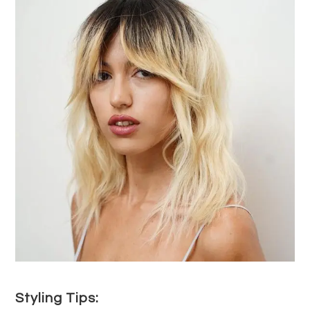
Styling Tips: