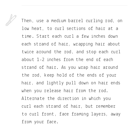
Then, use a medium barrel curling rod, on
low heat, to curl sections of hair at a
time. Start each curl a few inches down
each strand of hair, wrapping hair about
twice around the rod, and stop each curl
about 1-2 inches from the end of each
strand of hair. As you wrap hair around
the rod, keep hold of the ends of your
hair, and lightly pull down on hair ends
when you release hair from the rod.
Alternate the direction in which you
curl each strand of hair, but remember
to curl front, face framing layers, away
from your face.