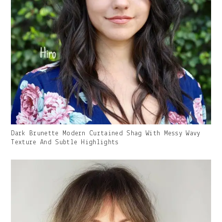
Gallery
Dark Brunette Modern Curtained Shag With Messy Wavy
Image
Texture And Subtle Highlights
With
Caption: