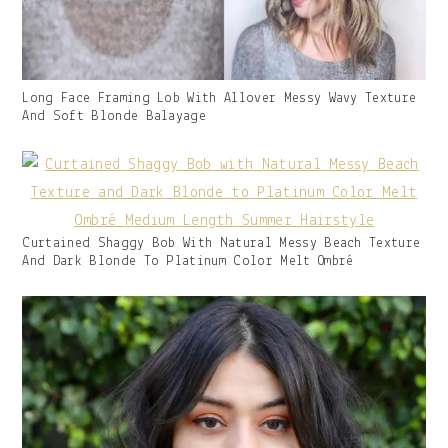
Gallery
Long Face Framing Lob With Allover Messy Wavy Texture
Image
And Soft Blonde Balayage
With
Caption:
Gallery
Curtained Shaggy Bob With Natural Messy Beach Texture
Image
And Dark Blonde To Platinum Color Melt Ombré
With
Caption: