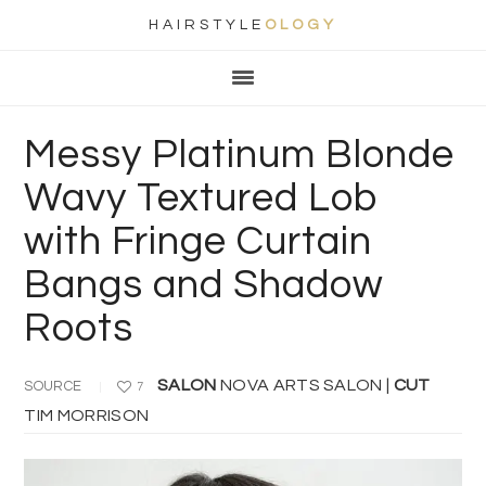
HAIRSTYLE
OLOGY
Main
Skip
Skip
Skip
Skip
navigation
to
to
to
to
primary
content
primary
footer
Messy Platinum Blonde
navigation
sidebar
Wavy Textured Lob
with Fringe Curtain
Bangs and Shadow
Roots
SALON
NOVA ARTS SALON |
CUT
SOURCE
7
TIM MORRISON