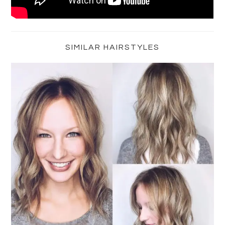
Primary
Sidebar
SIMILAR HAIRSTYLES