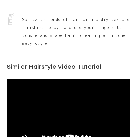
Spritz the ends of hair with a dry texture
finishing spray, and use your fingers to
tousle and shape hair, creating an undone
wavy style.
Similar Hairstyle Video Tutorial: