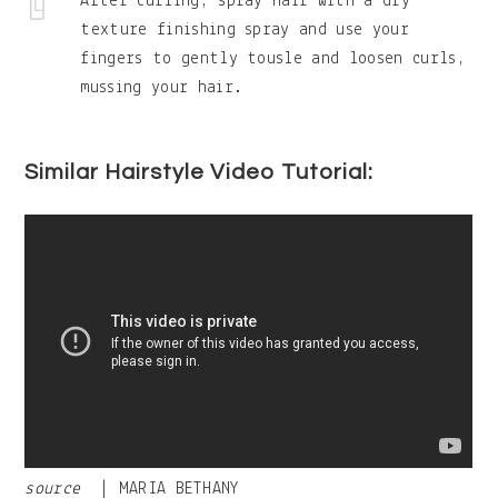
After curling, spray hair with a dry
texture finishing spray and use your
fingers to gently tousle and loosen curls,
mussing your hair.
Similar Hairstyle Video Tutorial:
source
| MARIA BETHANY