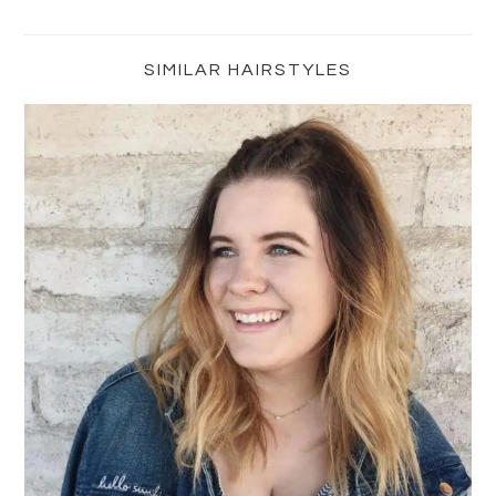
Primary
Sidebar
SIMILAR HAIRSTYLES