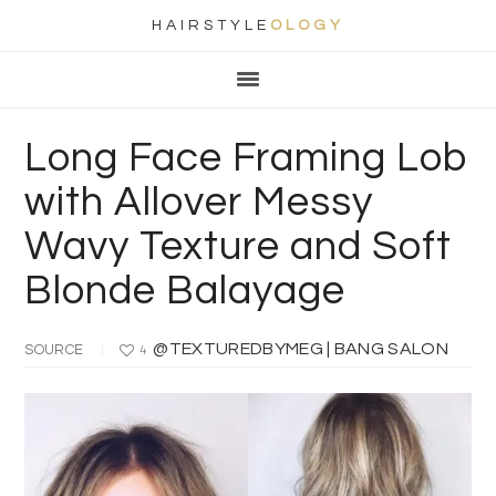
HAIRSTYLE
OLOGY
Main
Skip
Skip
Skip
Skip
navigation
to
to
to
to
primary
content
primary
footer
Long Face Framing Lob
navigation
sidebar
with Allover Messy
Wavy Texture and Soft
Blonde Balayage
@TEXTUREDBYMEG | BANG SALON
SOURCE
4