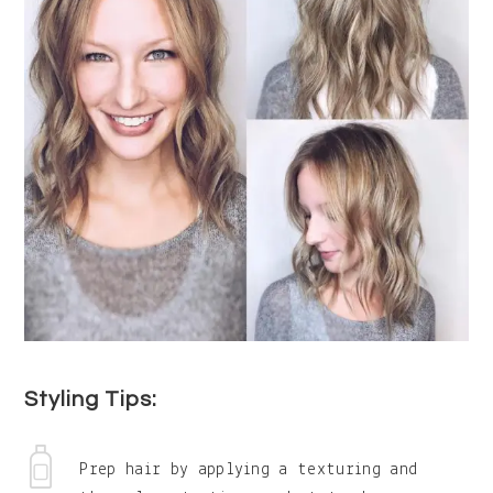
Styling Tips:
Prep hair by applying a texturing and