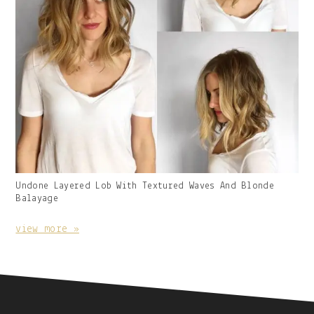
Gallery
Undone Layered Lob With Textured Waves And Blonde
Image
Balayage
With
Caption:
view more »