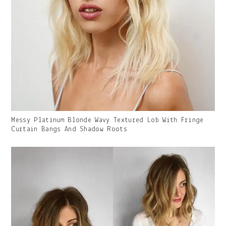
Gallery
Messy Platinum Blonde Wavy Textured Lob With Fringe
Image
Curtain Bangs And Shadow Roots
With
Caption: