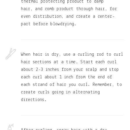
thermal protecting product to damp
hair, and comb product through hair, for
even distribution, and create a center-
part before blowdrying.
When hair is dry, use a curling rod to curl
hair sections at a time. Start each curl
about 2-3 inches from your scalp and stop
each curl about 1 inch from the end of
each strand of hair you curl. Remember, to
create curls going in alternating
directions.