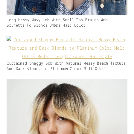
Gallery
Long Messy Wavy Lob With Small Top Braids And
Image
Brunette To Blonde Ombre Hair Color
With
Caption:
Gallery
Curtained Shaggy Bob With Natural Messy Beach Texture
Image
And Dark Blonde To Platinum Color Melt Ombré
With
Caption: