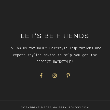
Footer
LET’S BE FRIENDS
Follow us for DAILY Hairstyle inspirations and
expert styling advice to help you get the
PERFECT HAIRSTYLE!
COPYRIGHT © 2024 HAIRSTYLEOLOGY.COM