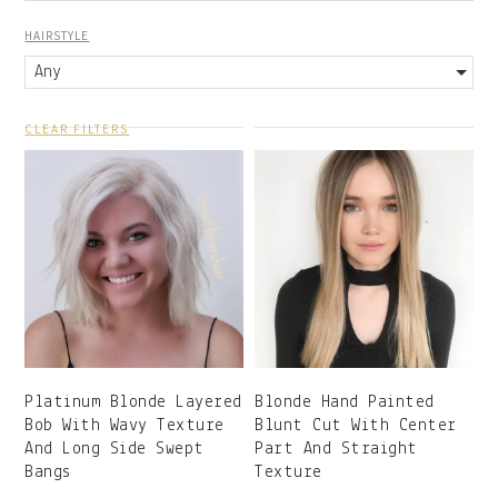
HAIRSTYLE
Any
CLEAR FILTERS
Platinum Blonde Layered
Blonde Hand Painted
Bob With Wavy Texture
Blunt Cut With Center
And Long Side Swept
Part And Straight
Bangs
Texture