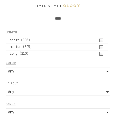
HAIRSTYLE
OLOGY
Main
Skip
Skip
Skip
Skip
navigation
to
to
to
to
primary
content
primary
footer
LENGTH
navigation
sidebar
short
(383)
medium
(305)
long
(210)
COLOR
Any
HAIRCUT
Any
BANGS
Any