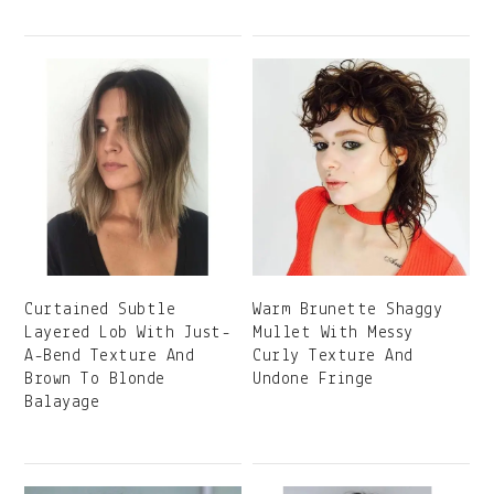
Curtained Subtle
Warm Brunette Shaggy
Layered Lob With Just-
Mullet With Messy
A-Bend Texture And
Curly Texture And
Brown To Blonde
Undone Fringe
Balayage