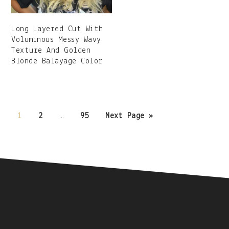
Long Layered Cut With
Voluminous Messy Wavy
Texture And Golden
Blonde Balayage Color
Posts
1
2
…
95
Next Page »
navigation
Secondary
Sidebar