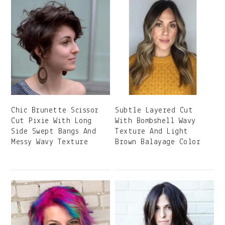
Chic Brunette Scissor
Subtle Layered Cut
Cut Pixie With Long
With Bombshell Wavy
Side Swept Bangs And
Texture And Light
Messy Wavy Texture
Brown Balayage Color