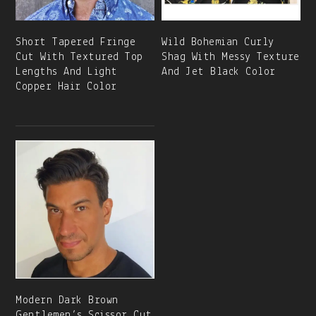
Short Tapered Fringe
Wild Bohemian Curly
Cut With Textured Top
Shag With Messy Texture
Lengths And Light
And Jet Black Color
Copper Hair Color
Modern Dark Brown
Gentlemen’s Scissor Cut