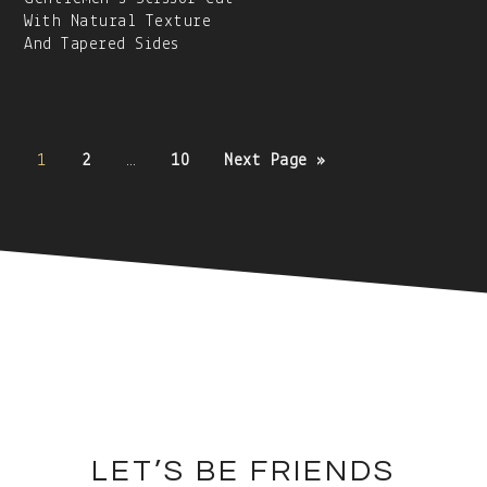
With Natural Texture
And Tapered Sides
Posts
1
2
…
10
Next Page »
navigation
Secondary
Sidebar
Footer
LET’S BE FRIENDS