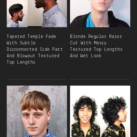
Tapered Temple Fade
Blonde Regular Razor
With Subtle
Cut With Messy
Disconnected Side Part
Textured Top Lengths
And Blowout Textured
And Wet Look
Top Lengths