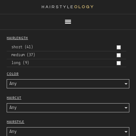
HAIRSTYLE
OLOGY
Main
Skip
Skip
Skip
Skip
navigation
to
to
to
to
primary
content
primary
footer
HAIRLENGTH
navigation
sidebar
short
(41)
medium
(37)
long
(9)
COLOR
Any
HAIRCUT
Any
HAIRSTYLE
Any