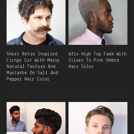
Short Retro Inspired
Afro High Top Fade With
Fringe Cut With Messy
Silver To Pink Ombre
Natural Texture And
Hair Color
Mustache On Salt And
Pepper Hair Color