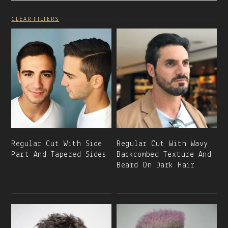
CLEAR FILTERS
Regular Cut With Side
Regular Cut With Wavy
Part And Tapered Sides
Backcombed Texture And
Beard On Dark Hair