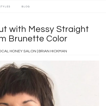
STYLES
BLOG
ut with Messy Straight
m Brunette Color
 HONEY SALON | BRIAN HICKMAN