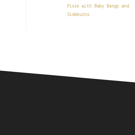
Pixie with Baby Bangs and
Sideburns
Footer