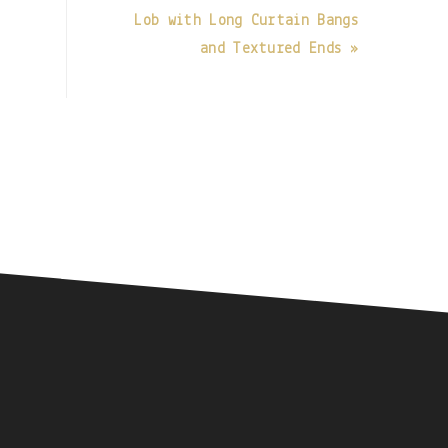
Lob with Long Curtain Bangs
and Textured Ends »