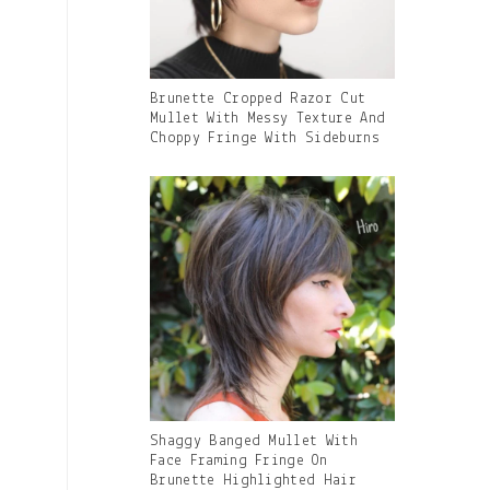
Gallery
Brunette Cropped Razor Cut
Image
Mullet With Messy Texture And
With
Choppy Fringe With Sideburns
Caption:
Gallery
Shaggy Banged Mullet With
Image
Face Framing Fringe On
With
Brunette Highlighted Hair