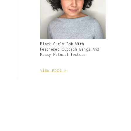
Gallery
Black Curly Bob With
Image
Feathered Curtain Bangs And
With
Messy Natural Texture
Caption:
view more »