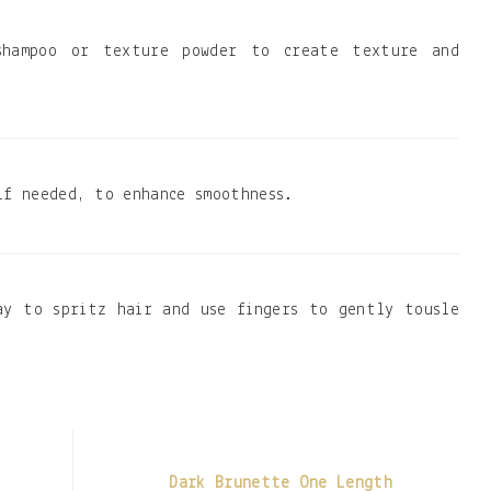
shampoo or texture powder to create texture and
if needed, to enhance smoothness.
ay to spritz hair and use fingers to gently tousle
Dark Brunette One Length