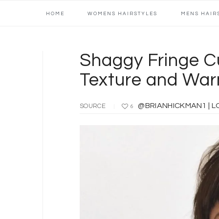
Main
Skip
Skip
Skip
Skip
HOME
WOMENS HAIRSTYLES
MENS HAIR
navigation
to
to
to
to
primary
content
primary
footer
navigation
sidebar
Shaggy Fringe C
Texture and War
@BRIANHICKMAN1 | LOCAL
SOURCE
6