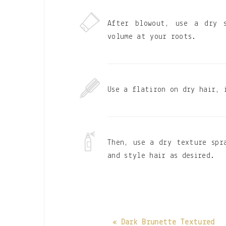
After blowout, use a dry 
volume at your roots.
Use a flatiron on dry hair, 
Then, use a dry texture spr
and style hair as desired.
« Dark Brunette Textured