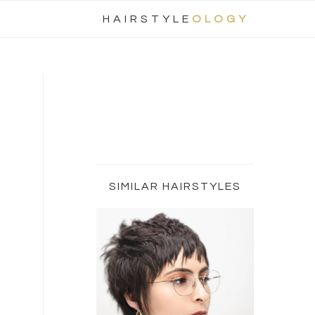
Nav
HAIRSTYLE
OLOGY
Social
Menu
Primary
Sidebar
SIMILAR HAIRSTYLES