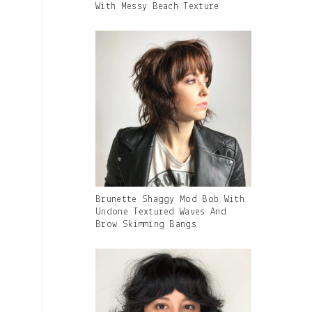
Caption:
With Messy Beach Texture
Gallery
Brunette Shaggy Mod Bob With
Image
Undone Textured Waves And
With
Brow Skimming Bangs
Caption: