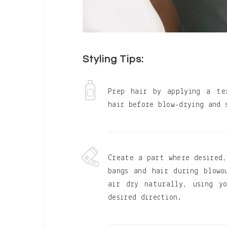
Styling Tips:
Prep hair by applying a te
hair before blow-drying and 
Create a part where desired,
bangs and hair during blow
air dry naturally, using y
desired direction.