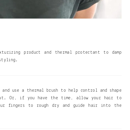
xturizing product and thermal protectant to damp
styling.
 and use a thermal brush to help control and shape
out. Or, if you have the time, allow your hair to
our fingers to rough dry and guide hair into the