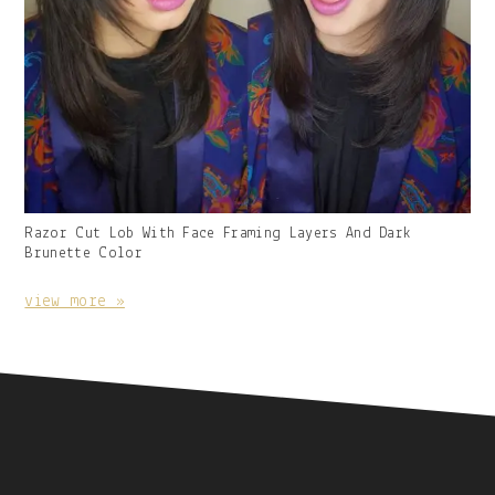
Gallery
Razor Cut Lob With Face Framing Layers And Dark
Image
Brunette Color
With
Caption:
view more »