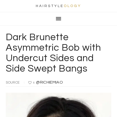
HAIRSTYLE
OLOGY
Main
Skip
Skip
Skip
Skip
navigation
to
to
to
to
primary
content
primary
footer
Dark Brunette
navigation
sidebar
Asymmetric Bob with
Undercut Sides and
Side Swept Bangs
@RICHIEMIAO
SOURCE
6