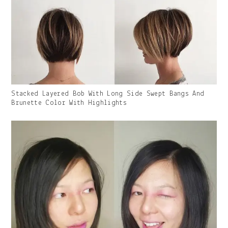
Gallery
Stacked Layered Bob With Long Side Swept Bangs And
Image
Brunette Color With Highlights
With
Caption: