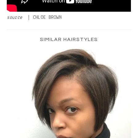
source
| CHLOE BROWN
Primary
Sidebar
SIMILAR HAIRSTYLES