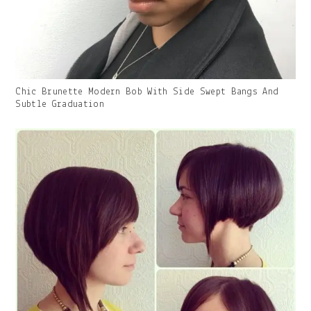
Gallery
Chic Brunette Modern Bob With Side Swept Bangs And
Image
Subtle Graduation
With
Caption: