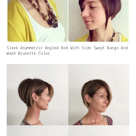
Gallery
Sleek Asymmetric Angled Bob With Side Swept Bangs And
Image
Warm Brunette Color
With
Caption: