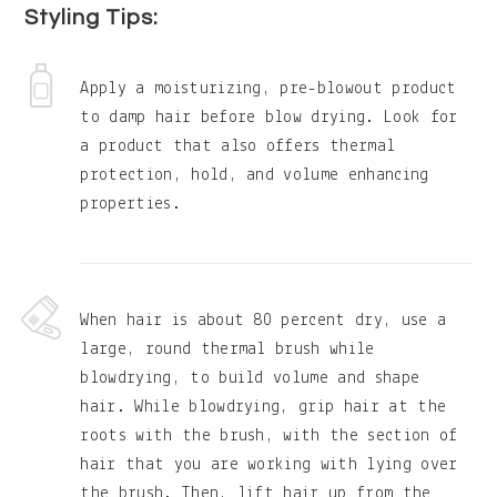
Styling Tips:
Apply a moisturizing, pre-blowout product
to damp hair before blow drying. Look for
a product that also offers thermal
protection, hold, and volume enhancing
properties.
When hair is about 80 percent dry, use a
large, round thermal brush while
blowdrying, to build volume and shape
hair. While blowdrying, grip hair at the
roots with the brush, with the section of
hair that you are working with lying over
the brush. Then, lift hair up from the