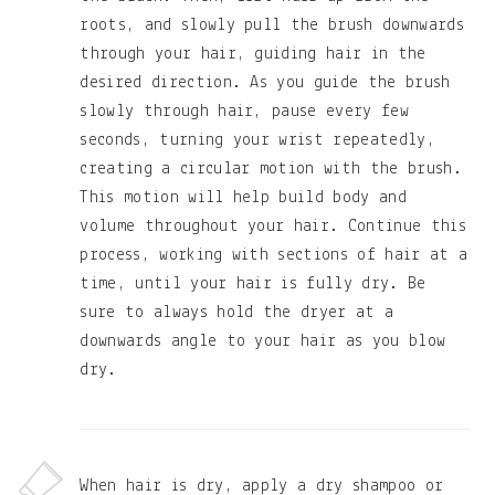
roots, and slowly pull the brush downwards
through your hair, guiding hair in the
desired direction. As you guide the brush
slowly through hair, pause every few
seconds, turning your wrist repeatedly,
creating a circular motion with the brush.
This motion will help build body and
volume throughout your hair. Continue this
process, working with sections of hair at a
time, until your hair is fully dry. Be
sure to always hold the dryer at a
downwards angle to your hair as you blow
dry.
When hair is dry, apply a dry shampoo or