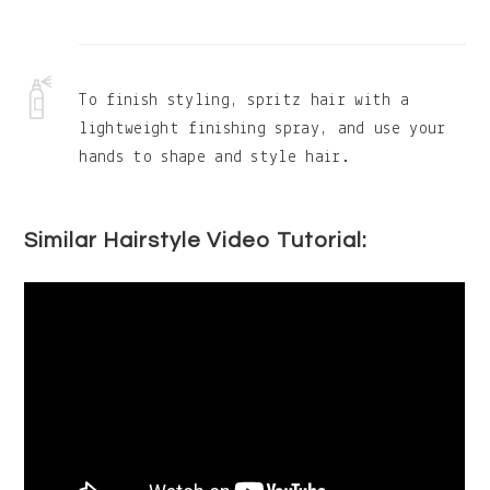
To finish styling, spritz hair with a
lightweight finishing spray, and use your
hands to shape and style hair.
Similar Hairstyle Video Tutorial: