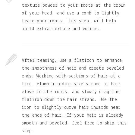
texture powder to your roots at the crown
of your head, and use a comb to lightly
tease your roots. This step, will help
build extra texture and volume.
After teasing, use a flatiron to enhance
the smoothness of hair and create beveled
ends. Working with sections of hair at a
time, clamp a medium size strand of hair
close to the roots, and slowly drag the
flatiron down the hair strand. Use the
iron to slightly curve hair inwards near
the ends of hair. If your hair is already
smooth and beveled, feel free to skip this
step.