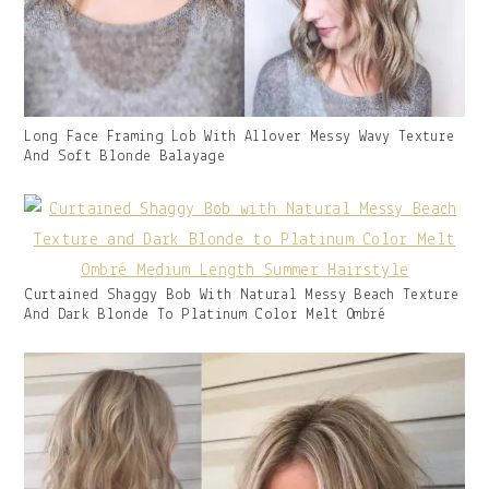
Gallery
Long Face Framing Lob With Allover Messy Wavy Texture
Image
And Soft Blonde Balayage
With
Caption:
Gallery
Curtained Shaggy Bob With Natural Messy Beach Texture
Image
And Dark Blonde To Platinum Color Melt Ombré
With
Caption: