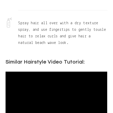
Spray hair all over with a dry texture
spray, and use fingertips to gently tousle
hair to relax curls and give hair a
natural beach wave look.
Similar Hairstyle Video Tutorial: