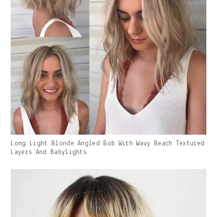
Gallery
Long Light Blonde Angled Bob With Wavy Beach Textured
Image
Layers And Babylights
With
Caption: