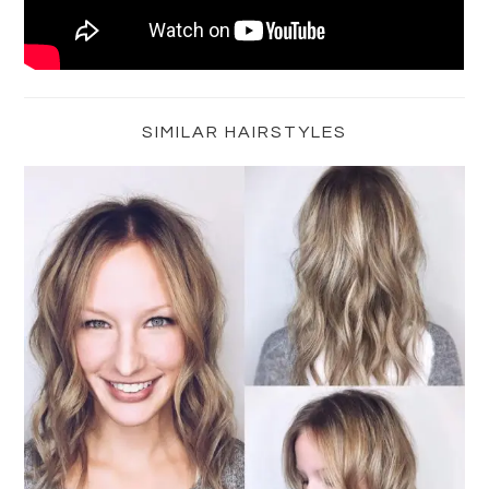
Primary
Sidebar
SIMILAR HAIRSTYLES