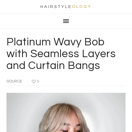
HAIRSTYLE
OLOGY
Main
Skip
Skip
Skip
Skip
navigation
to
to
to
to
primary
content
primary
footer
Platinum Wavy Bob
navigation
sidebar
with Seamless Layers
and Curtain Bangs
SOURCE
5