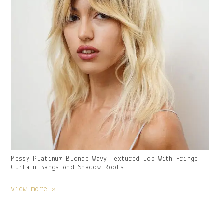
Gallery
Messy Platinum Blonde Wavy Textured Lob With Fringe
Image
Curtain Bangs And Shadow Roots
With
Caption:
view more »