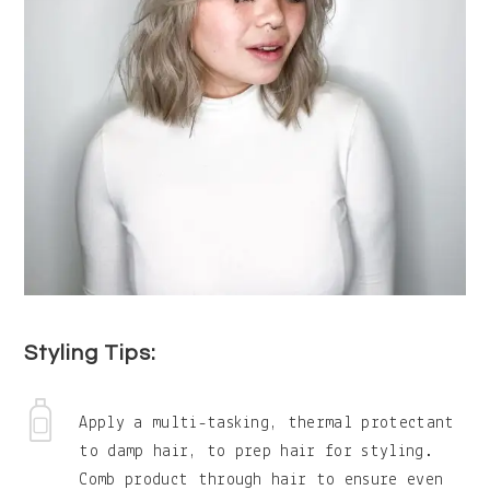
Styling Tips:
Apply a multi-tasking, thermal protectant
to damp hair, to prep hair for styling.
Comb product through hair to ensure even