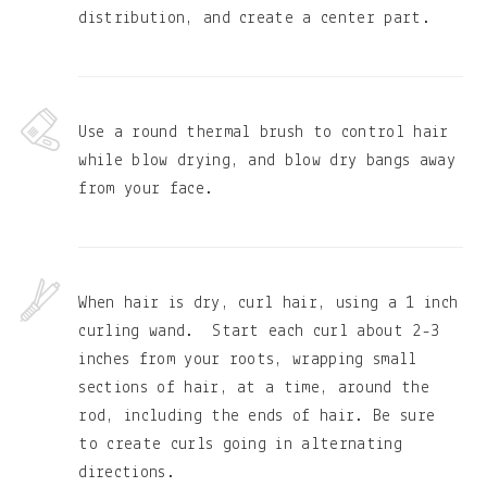
distribution, and create a center part.
Use a round thermal brush to control hair
while blow drying, and blow dry bangs away
from your face.
When hair is dry, curl hair, using a 1 inch
curling wand. Start each curl about 2-3
inches from your roots, wrapping small
sections of hair, at a time, around the
rod, including the ends of hair. Be sure
to create curls going in alternating
directions.