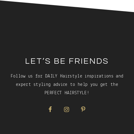
Footer
LET’S BE FRIENDS
Follow us for DAILY Hairstyle inspirations and
expert styling advice to help you get the
PERFECT HAIRSTYLE!