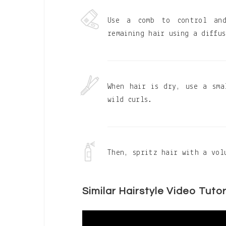
Use a comb to control and
remaining hair using a diffu
When hair is dry, use a sma
wild curls.
Then, spritz hair with a vol
Similar Hairstyle Video Tutor