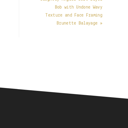
Bob with Undone Wavy
Texture and Face Framing
Brunette Balayage »