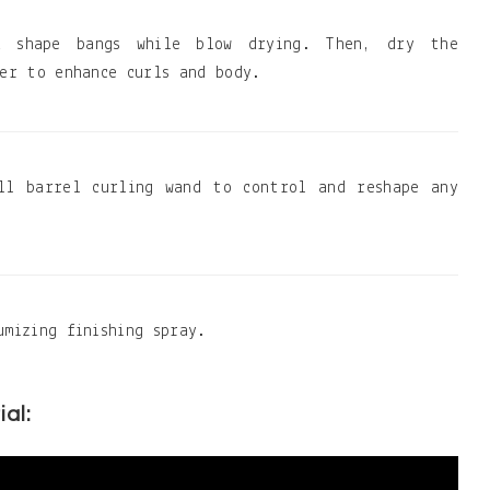
 shape bangs while blow drying. Then, dry the
ser to enhance curls and body.
ll barrel curling wand to control and reshape any
umizing finishing spray.
ial: