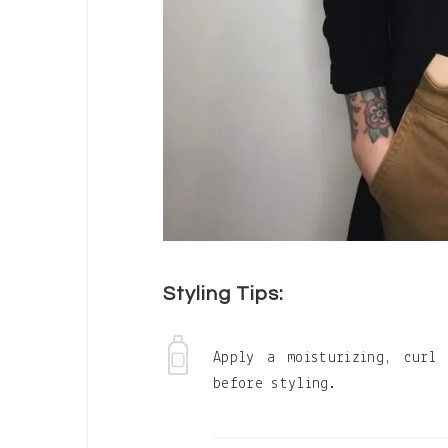
Styling Tips:
Apply a moisturizing, curl
before styling.