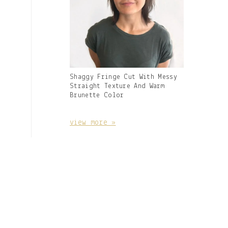
Gallery
Shaggy Fringe Cut With Messy
Image
Straight Texture And Warm
With
Brunette Color
Caption:
view more »