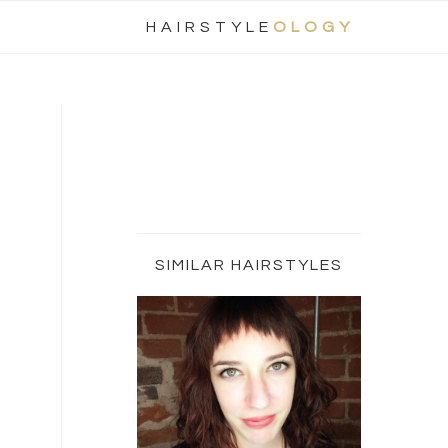
Nav
HAIRSTYLE
OLOGY
Social
Menu
Primary
Sidebar
SIMILAR HAIRSTYLES