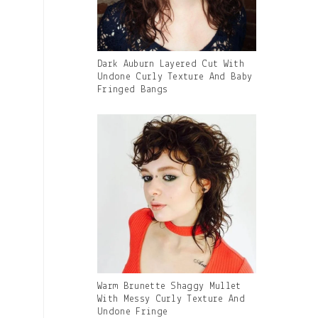
Gallery
Dark Auburn Layered Cut With
Image
Undone Curly Texture And Baby
With
Fringed Bangs
Caption:
Gallery
Warm Brunette Shaggy Mullet
Image
With Messy Curly Texture And
With
Undone Fringe