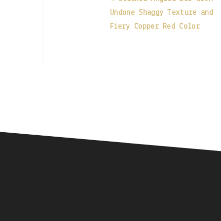
Undone Shaggy Texture and
Fiery Copper Red Color