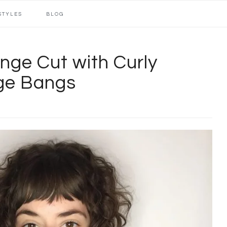
STYLES
BLOG
nge Cut with Curly
nge Bangs