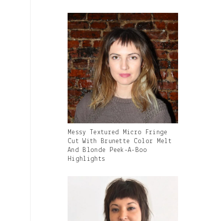
Caption:
Gallery
Messy Textured Micro Fringe
Image
Cut With Brunette Color Melt
With
And Blonde Peek-A-Boo
Caption:
Highlights