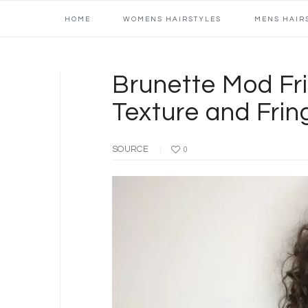
Main
Skip
Skip
Skip
Skip
HOME
WOMENS HAIRSTYLES
MENS HAIR
navigation
to
to
to
to
primary
content
primary
footer
navigation
sidebar
Brunette Mod Fri
Texture and Fri
SOURCE
0