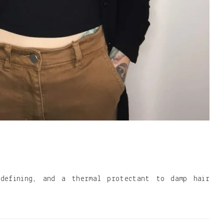
 defining, and a thermal protectant to damp hair