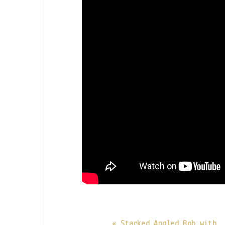
« Stacked Angled Bob with