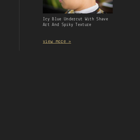
Gallery
Icy Blue Undercut With Shave
Image
Art And Spiky Texture
With
Caption:
view more »