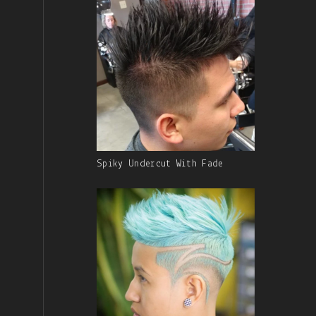
Gallery
Spiky Undercut With Fade
Image
With
Caption: