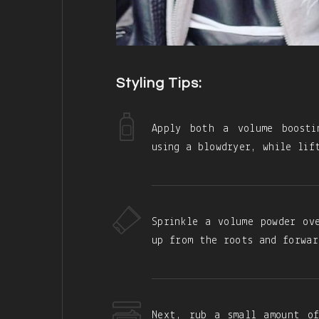
Styling Tips:
Apply both a volume boosti
using a blowdryer, while lif
Sprinkle a volume powder ov
up from the roots and forwar
Next, rub a small amount o