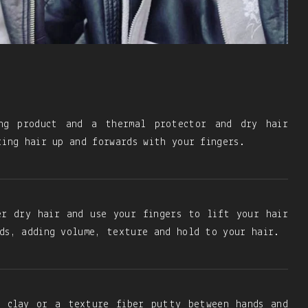
ng product and a thermal protector and dry hair
ting hair up and forwards with your fingers.
er dry hair and use your fingers to lift your hair
ds, adding volume, texture and hold to your hair.
f clay or a texture fiber putty between hands and