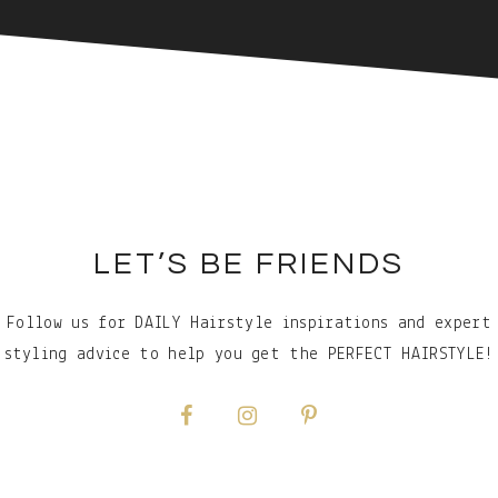
LET’S BE FRIENDS
Follow us for DAILY Hairstyle inspirations and expert
styling advice to help you get the PERFECT HAIRSTYLE!