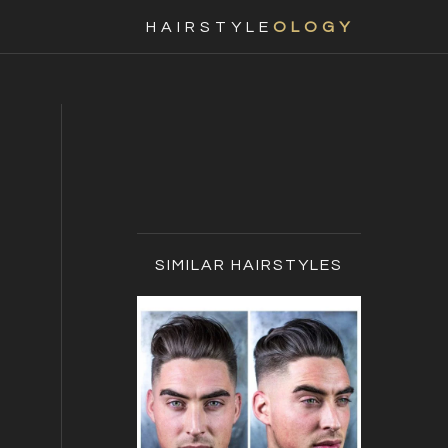
Nav
HAIRSTYLE
OLOGY
Social
Menu
Primary
Sidebar
SIMILAR HAIRSTYLES