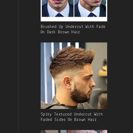
Gallery
Brushed Up Undercut With Fade
Image
On Dark Brown Hair
With
Caption:
Gallery
Spiky Textured Undercut With
Image
Faded Sides On Brown Hair
With
Caption: