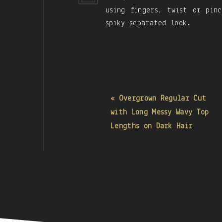
using fingers, twist or pin
spiky separated look.
« Overgrown Regular Cut
with Long Messy Wavy Top
Lengths on Dark Hair