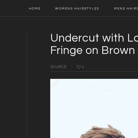
Main
Skip
Skip
Skip
Skip
HOME
WOMENS HAIRSTYLES
MENS HAIR
navigation
to
to
to
to
primary
content
primary
footer
navigation
sidebar
Undercut with L
Fringe on Brown 
SOURCE
6