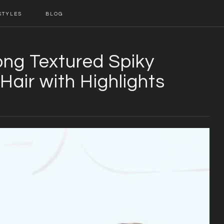
STYLES
BLOG
ong Textured Spiky
Hair with Highlights