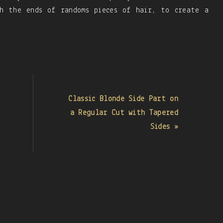
ch the ends of randoms pieces of hair, to create a
Classic Blonde Side Part on
a Regular Cut with Tapered
Sides »