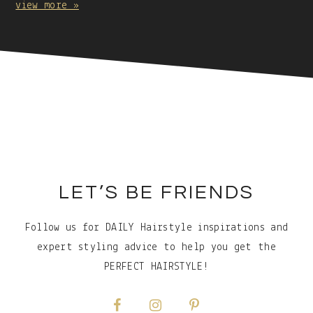
view more »
Caption:
Footer
LET’S BE FRIENDS
Follow us for DAILY Hairstyle inspirations and
expert styling advice to help you get the
PERFECT HAIRSTYLE!