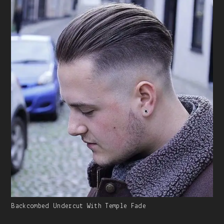
Caption:
Gallery
Backcombed Undercut With Temple Fade
Image
With