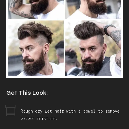
Get This Look:
Rough dry wet hair with a towel to remove
excess moisture.