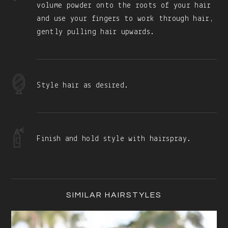
volume powder onto the roots of your hair
and use your fingers to work through hair,
gently pulling hair upwards.
Style hair as desired.
Finish and hold style with hairspray.
Primary
Sidebar
SIMILAR HAIRSTYLES