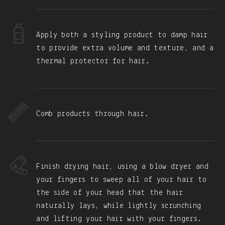
Apply both a styling product to damp hair
to provide extra volume and texture, and a
thermal protector for hair.
Comb products through hair.
Finish drying hair, using a blow dryer and
your fingers to sweep all of your hair to
the side of your head that the hair
naturally lays, while lightly scrunching
and lifting your hair with your fingers.