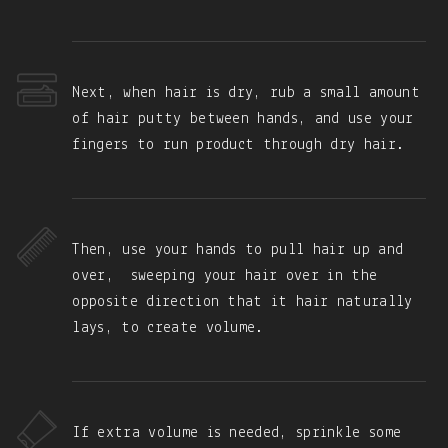
Next, when hair is dry, rub a small amount
of hair putty between hands, and use your
fingers to run product through dry hair.
Then, use your hands to pull hair up and
over, sweeping your hair over in the
opposite direction that it hair naturally
lays, to create volume.
If extra volume is needed, sprinkle some