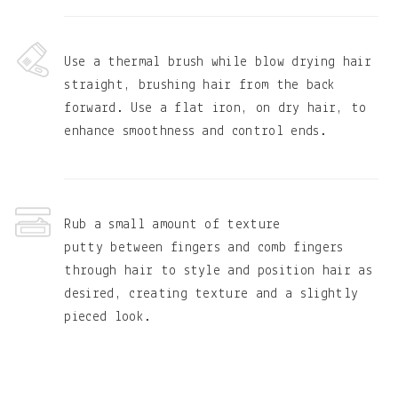
Use a thermal brush while blow drying hair
straight, brushing hair from the back
forward. Use a flat iron, on dry hair, to
enhance smoothness and control ends.
Rub a small amount of texture
putty between fingers and comb fingers
through hair to style and position hair as
desired, creating texture and a slightly
pieced look.
Primary