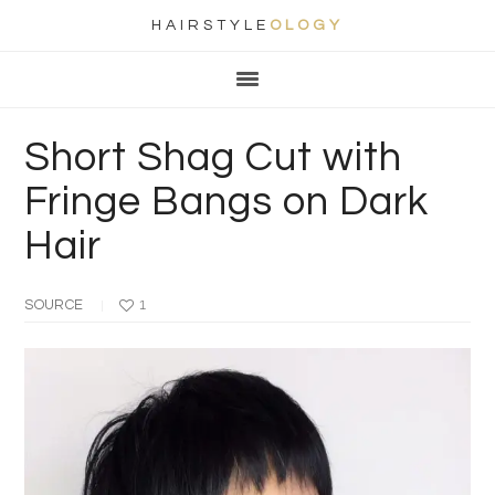
HAIRSTYLE
OLOGY
Main
Skip
Skip
Skip
Skip
navigation
to
to
to
to
primary
content
primary
footer
Short Shag Cut with
navigation
sidebar
Fringe Bangs on Dark
Hair
SOURCE
1