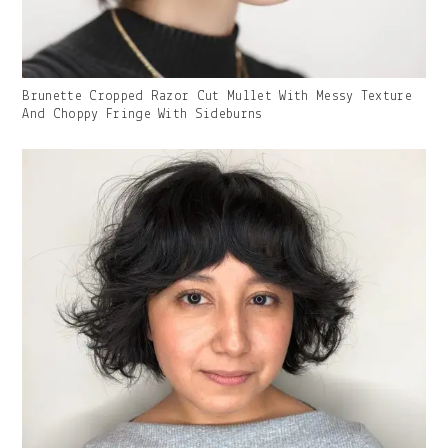
Gallery
Brunette Cropped Razor Cut Mullet With Messy Texture
Image
And Choppy Fringe With Sideburns
With
Caption: