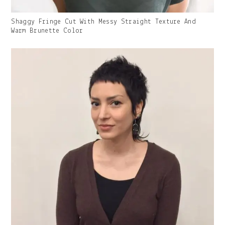
Gallery
Shaggy Fringe Cut With Messy Straight Texture And
Image
Warm Brunette Color
With
Caption: