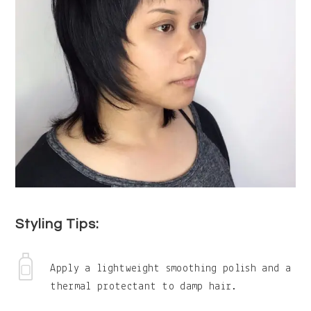
Styling Tips:
Apply a lightweight smoothing polish and a
thermal protectant to damp hair.