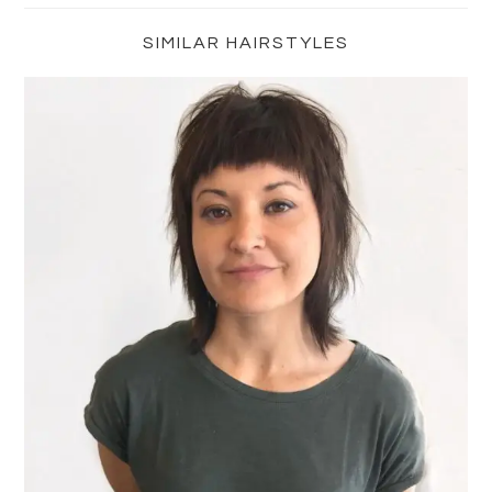
Sidebar
SIMILAR HAIRSTYLES