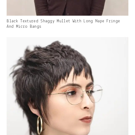
Gallery
Black Textured Shaggy Mullet With Long Nape Fringe
Image
And Micro Bangs
With
Caption: