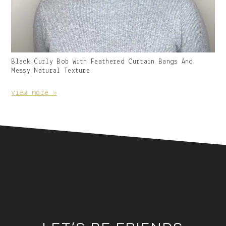
Gallery
Black Curly Bob With Feathered Curtain Bangs And
Image
Messy Natural Texture
With
Caption:
view more »
Footer