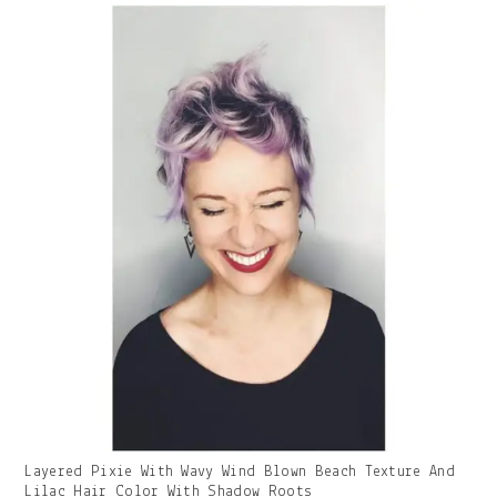
With
Caption:
Gallery
Layered Pixie With Wavy Wind Blown Beach Texture And
Image
Lilac Hair Color With Shadow Roots