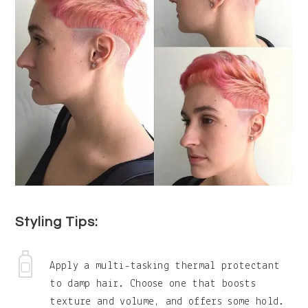
Styling Tips:
Apply a multi-tasking thermal protectant
to damp hair. Choose one that boosts
texture and volume, and offers some hold.