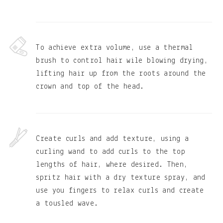
To achieve extra volume, use a thermal
brush to control hair wile blowing drying,
lifting hair up from the roots around the
crown and top of the head.
Create curls and add texture, using a
curling wand to add curls to the top
lengths of hair, where desired. Then,
spritz hair with a dry texture spray, and
use you fingers to relax curls and create
a tousled wave.