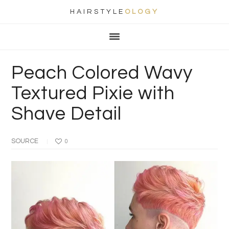
HAIRSTYLE
OLOGY
Main
Skip
Skip
Skip
Skip
navigation
to
to
to
to
primary
content
primary
footer
Peach Colored Wavy
navigation
sidebar
Textured Pixie with
Shave Detail
SOURCE
0