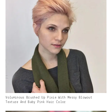
Gallery
Voluminous Brushed Up Pixie With Messy Blowout
Image
Texture And Baby Pink Hair Color
With
Caption: