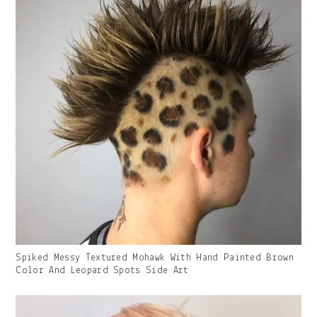
Gallery
Spiked Messy Textured Mohawk With Hand Painted Brown
Image
Color And Leopard Spots Side Art
With
Caption: