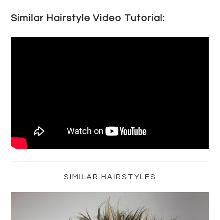
Similar Hairstyle Video Tutorial:
Primary
Sidebar
SIMILAR HAIRSTYLES