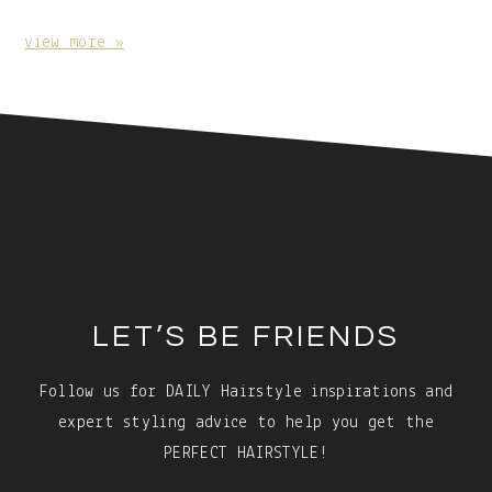
With
Caption:
view more »
Footer
LET’S BE FRIENDS
Follow us for DAILY Hairstyle inspirations and
expert styling advice to help you get the
PERFECT HAIRSTYLE!