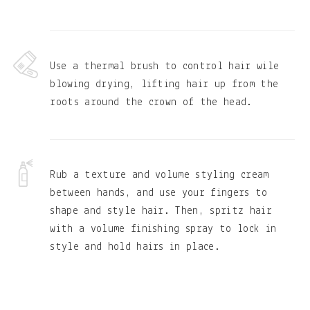
Use a thermal brush to control hair wile
blowing drying, lifting hair up from the
roots around the crown of the head.
Rub a texture and volume styling cream
between hands, and use your fingers to
shape and style hair. Then, spritz hair
with a volume finishing spray to lock in
style and hold hairs in place.
Primary