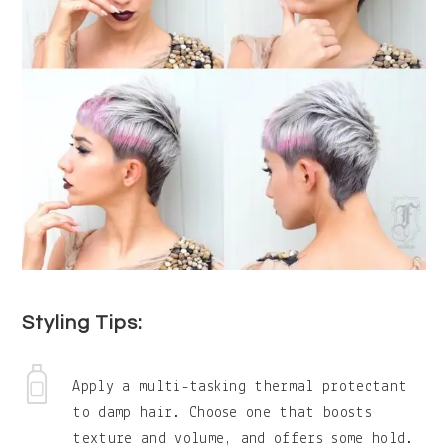
Styling Tips:
Apply a multi-tasking thermal protectant
to damp hair. Choose one that boosts
texture and volume, and offers some hold.