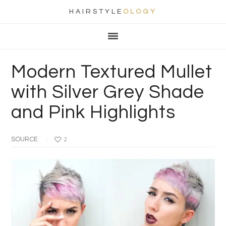
HAIRSTYLE
OLOGY
Main
Skip
Skip
Skip
Skip
navigation
to
to
to
to
primary
content
primary
footer
Modern Textured Mullet
navigation
sidebar
with Silver Grey Shade
and Pink Highlights
SOURCE
2