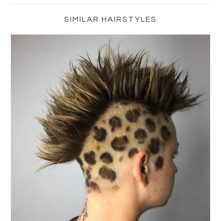
Sidebar
SIMILAR HAIRSTYLES