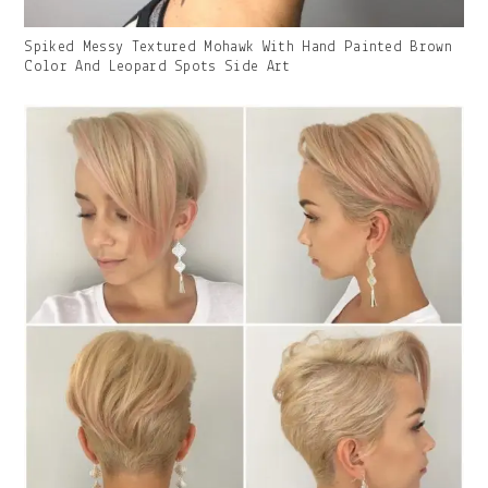
Gallery
Spiked Messy Textured Mohawk With Hand Painted Brown
Image
Color And Leopard Spots Side Art
With
Caption: