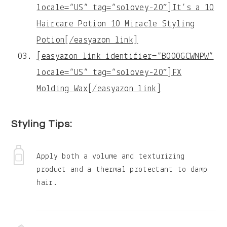
locale=”US” tag=”solovey-20″]It’s a 10
Haircare Potion 10 Miracle Styling
Potion[/easyazon_link]
[easyazon_link identifier=”B000GCWNPW”
locale=”US” tag=”solovey-20″]FX
Molding Wax[/easyazon_link]
Styling Tips:
Apply both a volume and texturizing
product and a thermal protectant to damp
hair.