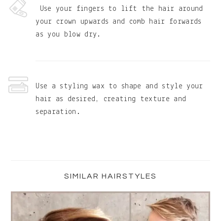
Use your fingers to lift the hair around
your crown upwards and comb hair forwards
as you blow dry.
Use a styling wax to shape and style your
hair as desired, creating texture and
separation.
Primary
Sidebar
SIMILAR HAIRSTYLES