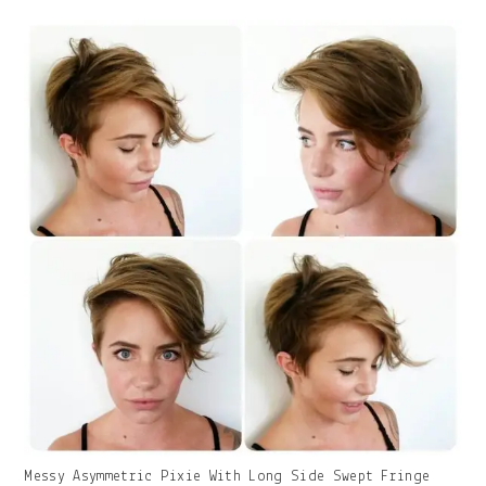
With
Caption:
Gallery
Messy Asymmetric Pixie With Long Side Swept Fringe