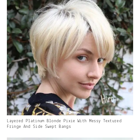
Gallery
Layered Platinum Blonde Pixie With Messy Textured
Image
Fringe And Side Swept Bangs
With
Caption: