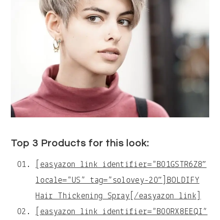
Top 3 Products for this look:
[easyazon_link identifier=”B01GSTR6Z8″
locale=”US” tag=”solovey-20″]BOLDIFY
Hair Thickening Spray[/easyazon_link]
[easyazon_link identifier=”B00RX8EEQI”