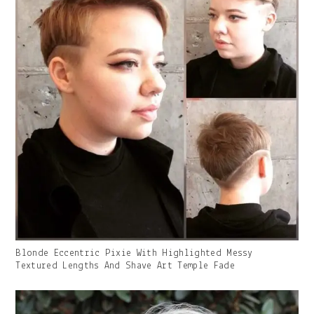
Gallery
Blonde Eccentric Pixie With Highlighted Messy
Image
Textured Lengths And Shave Art Temple Fade
With
Caption: