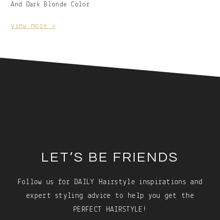
Image
And Dark Blonde Color
With
Caption:
view more »
Footer
LET’S BE FRIENDS
Follow us for DAILY Hairstyle inspirations and
expert styling advice to help you get the
PERFECT HAIRSTYLE!