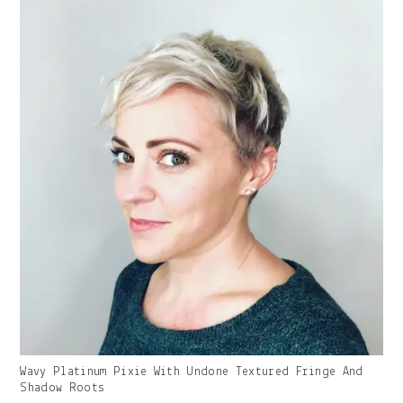
Gallery
Wavy Platinum Pixie With Undone Textured Fringe And
Image
Shadow Roots