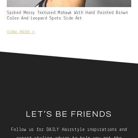
Gallery
Spiked Messy Textured Mohawk With Hand Painted Brown
Image
Color And Leopard Spots Side Art
With
Caption:
view more »
Footer
LET’S BE FRIENDS
Follow us for DAILY Hairstyle inspirations and