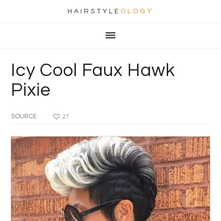
HAIRSTYLE
OLOGY
Main
Skip
Skip
Skip
Skip
navigation
to
to
to
to
primary
content
primary
footer
Icy Cool Faux Hawk
navigation
sidebar
Pixie
SOURCE
27