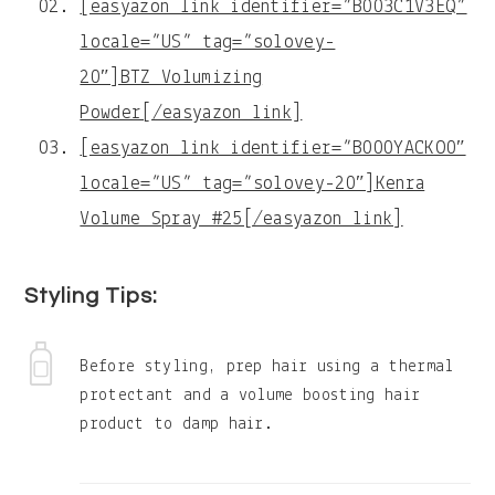
[easyazon_link identifier=”B003C1V3EQ”
locale=”US” tag=”solovey-
20″]BTZ Volumizing
Powder[/easyazon_link]
[easyazon_link identifier=”B000YACKO0″
locale=”US” tag=”solovey-20″]Kenra
Volume Spray #25[/easyazon_link]
Styling Tips:
Before styling, prep hair using a thermal
protectant and a volume boosting hair
product to damp hair.