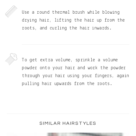
Use a round thermal brush while blowing
drying hair, lifting the hair up from the
roots, and curling the hair inwards.
To get extra volume, sprinkle a volume
powder onto your hair and work the powder
through your hair using your fingers, again
pulling hair upwards from the roots.
Primary
Sidebar
SIMILAR HAIRSTYLES