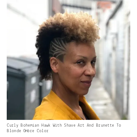
Gallery
Curly Bohemian Hawk With Shave Art And Brunette To
Image
Blonde Ombre Color
With