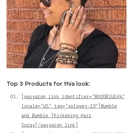
Top 3 Products for this look:
[easyazon_link identifier=”B000BIUGV4″
locale=”US” tag=”solovey-20″]Bumble
and Bumble Thickening Hair
Spray[/easyazon_link]