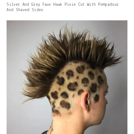
Gallery
Silver And Grey Faux Hawk Pixie Cut With Pompadour
Image
And Shaved Sides
With
Caption: