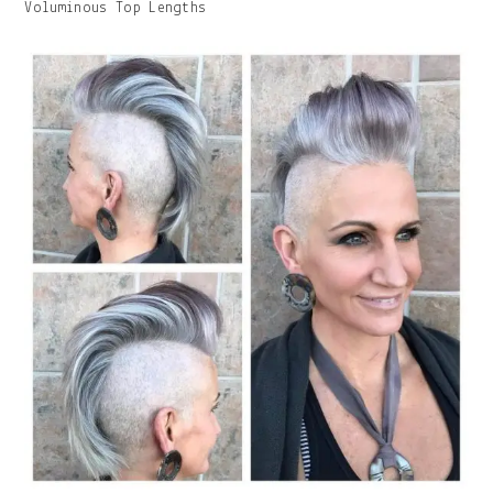
Image
Voluminous Top Lengths
With
Caption: