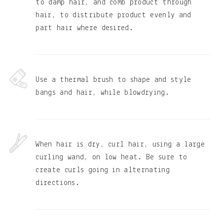
to damp hair, and comb product through
hair, to distribute product evenly and
part hair where desired.
Use a thermal brush to shape and style
bangs and hair, while blowdrying.
When hair is dry, curl hair, using a large
curling wand, on low heat. Be sure to
create curls going in alternating
directions.