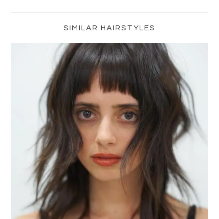
Primary
Sidebar
SIMILAR HAIRSTYLES