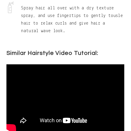
Spray hair all over with a dry texture
spray, and use fingertips to gently tousle
hair to relax curls and give hair a
natural wave look.
Similar Hairstyle Video Tutorial: