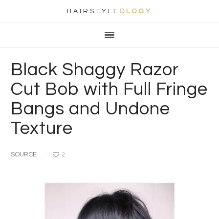
HAIRSTYLE
OLOGY
Main
Skip
Skip
Skip
Skip
navigation
to
to
to
to
primary
content
primary
footer
Black Shaggy Razor
navigation
sidebar
Cut Bob with Full Fringe
Bangs and Undone
Texture
SOURCE
2