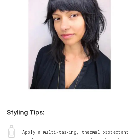
Styling Tips:
Apply a multi-tasking, thermal protectant