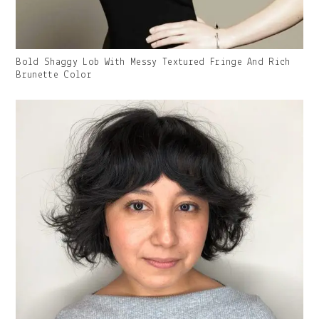
Gallery
Bold Shaggy Lob With Messy Textured Fringe And Rich
Image
Brunette Color
With
Caption: