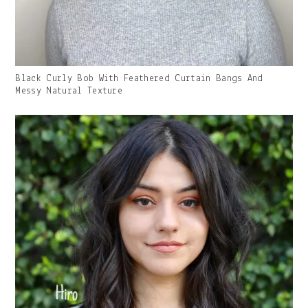
Gallery
Black Curly Bob With Feathered Curtain Bangs And
Image
Messy Natural Texture
With
Caption: