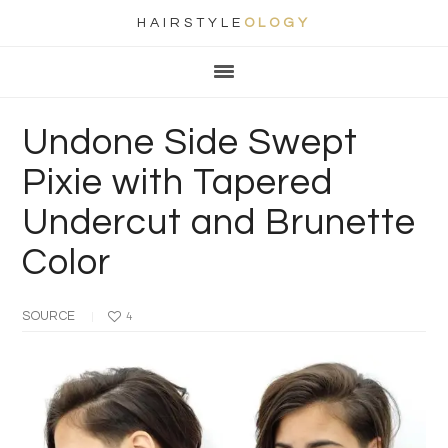
HAIRSTYLE
OLOGY
Main
Skip
Skip
Skip
Skip
navigation
to
to
to
to
primary
content
primary
footer
Undone Side Swept
navigation
sidebar
Pixie with Tapered
Undercut and Brunette
Color
SOURCE
4