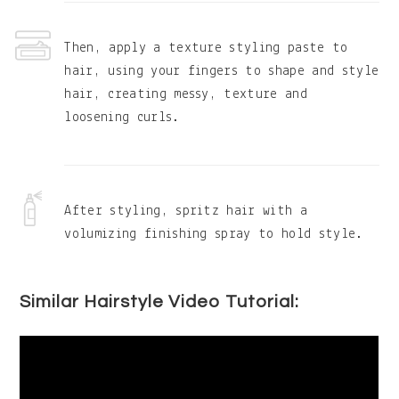
Then, apply a texture styling paste to
hair, using your fingers to shape and style
hair, creating messy, texture and
loosening curls.
After styling, spritz hair with a
volumizing finishing spray to hold style.
Similar Hairstyle Video Tutorial: