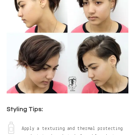
Styling Tips:
Apply a texturing and thermal protecting