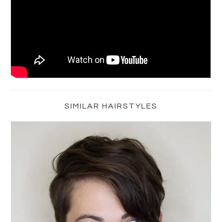
Primary
Sidebar
SIMILAR HAIRSTYLES