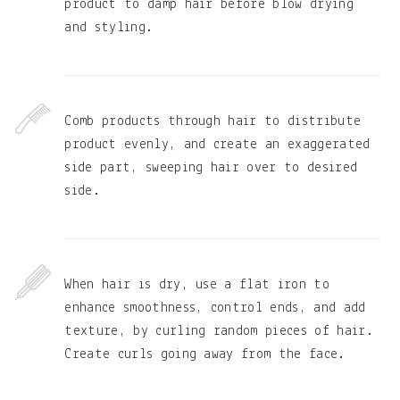
product to damp hair before blow drying
and styling.
Comb products through hair to distribute
product evenly, and create an exaggerated
side part, sweeping hair over to desired
side.
When hair is dry, use a flat iron to
enhance smoothness, control ends, and add
texture, by curling random pieces of hair.
Create curls going away from the face.