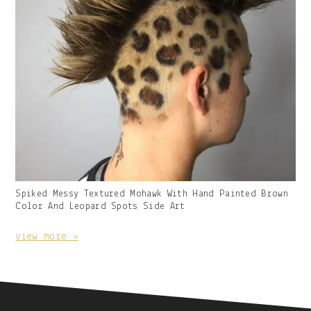
Gallery
Spiked Messy Textured Mohawk With Hand Painted Brown
Image
Color And Leopard Spots Side Art
With
Caption:
view more »