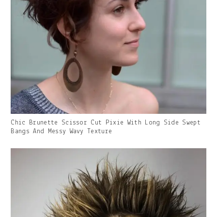
Gallery
Chic Brunette Scissor Cut Pixie With Long Side Swept
Image
Bangs And Messy Wavy Texture
With
Caption: