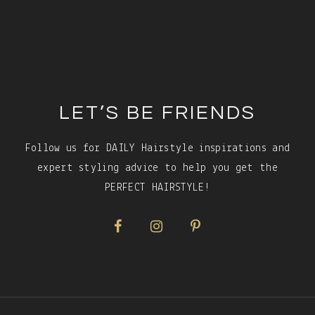
Footer
LET’S BE FRIENDS
Follow us for DAILY Hairstyle inspirations and
expert styling advice to help you get the
PERFECT HAIRSTYLE!