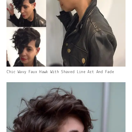
Gallery
Chic Wavy Faux Hawk With Shaved Line Art And Fade
Image
With
Caption: