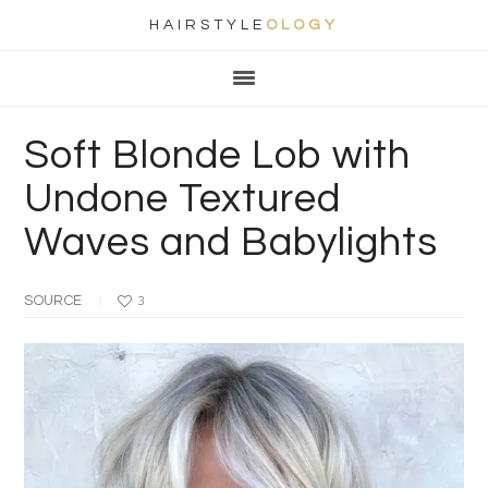
HAIRSTYLE
OLOGY
Main
Skip
Skip
Skip
Skip
navigation
to
to
to
to
primary
content
primary
footer
Soft Blonde Lob with
navigation
sidebar
Undone Textured
Waves and Babylights
SOURCE
3