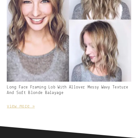
Gallery
Long Face Framing Lob With Allover Messy Wavy Texture
Image
And Soft Blonde Balayage
With
Caption:
view more »