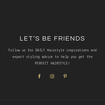
Footer
LET’S BE FRIENDS
Follow us for DAILY Hairstyle inspirations and
expert styling advice to help you get the
PERFECT HAIRSTYLE!