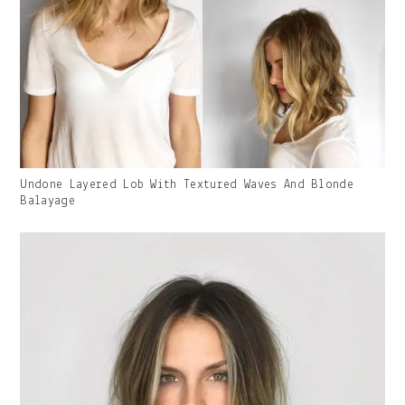
Gallery
Undone Layered Lob With Textured Waves And Blonde
Image
Balayage
With
Caption: