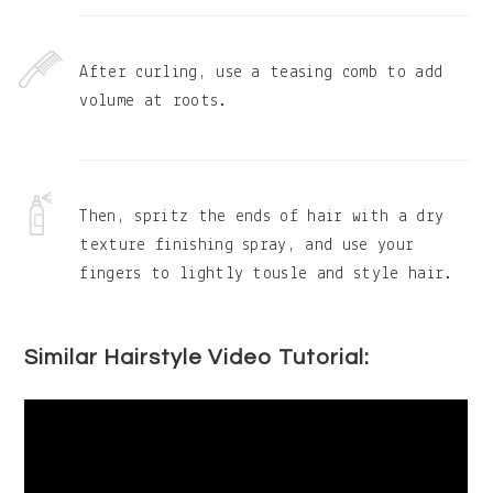
After curling, use a teasing comb to add
volume at roots.
Then, spritz the ends of hair with a dry
texture finishing spray, and use your
fingers to lightly tousle and style hair.
Similar Hairstyle Video Tutorial: