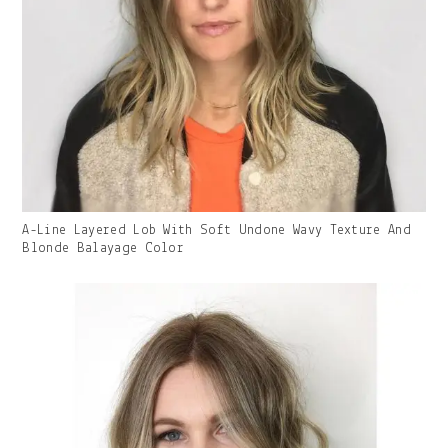
Gallery
A-Line Layered Lob With Soft Undone Wavy Texture And
Image
Blonde Balayage Color
With
Caption: