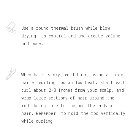
Use a round thermal brush while blow
drying, to control and and create volume
and body.
When hair is dry, curl hair, using a large
barrel curling rod on low heat. Start each
curl about 2-3 inches from your scalp, and
wrap large sections of hair around the
rod, being sure to include the ends of
hair. Remember, to hold the rod vertically
while curling.