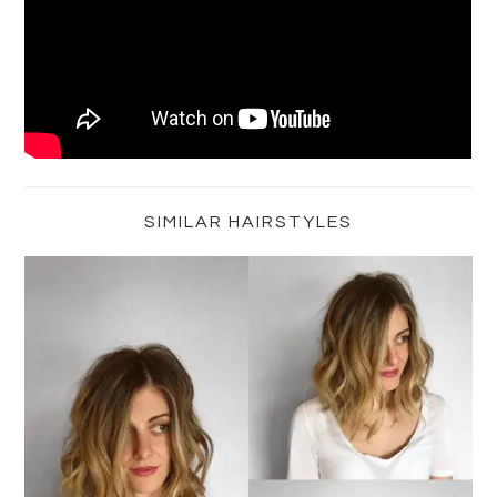
Primary
Sidebar
SIMILAR HAIRSTYLES