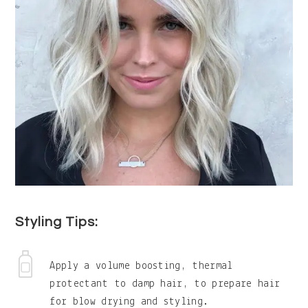
Styling Tips:
Apply a volume boosting, thermal
protectant to damp hair, to prepare hair
for blow drying and styling.