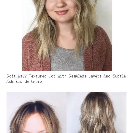
Gallery
Soft Wavy Textured Lob With Seamless Layers And Subtle
Image
Ash Blonde Ombre
With
Caption: