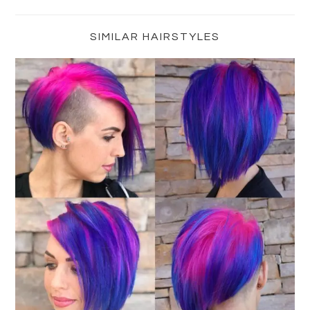
Primary
Sidebar
SIMILAR HAIRSTYLES