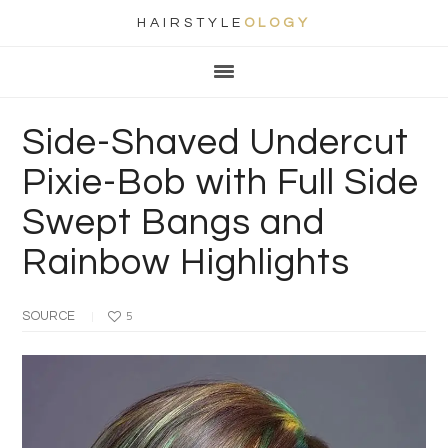
HAIRSTYLE
OLOGY
Main
Skip
Skip
Skip
Skip
navigation
to
to
to
to
primary
content
primary
footer
Side-Shaved Undercut
navigation
sidebar
Pixie-Bob with Full Side
Swept Bangs and
Rainbow Highlights
SOURCE
5