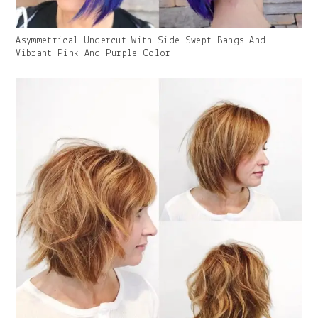
Gallery
Asymmetrical Undercut With Side Swept Bangs And
Image
Vibrant Pink And Purple Color
With
Caption: