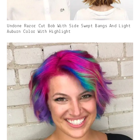
Gallery
Undone Razor Cut Bob With Side Swept Bangs And Light
Image
Auburn Color With Highlight
With
Caption: