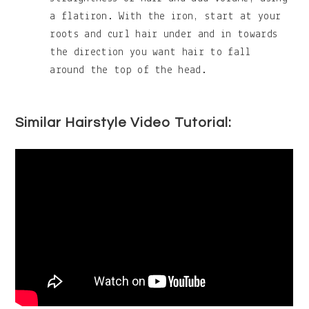
a flatiron. With the iron, start at your
roots and curl hair under and in towards
the direction you want hair to fall
around the top of the head.
Similar Hairstyle Video Tutorial: