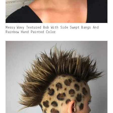
Gallery
Messy Wavy Textured Bob With Side Swept Bangs And
Image
Rainbow Hand Painted Color
With
Caption: