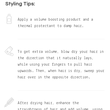
Styling Tips:
Apply a volume boosting product and a
thermal protectant to damp hair.
To get extra volume, blow dry your hair in
the direction that it naturally lays,
while using your fingers to pull hair
upwards. Then, when hair is dry, sweep your
hair over in the opposite direction.
After drying hair, enhance the
straightness of hair and add volume, using