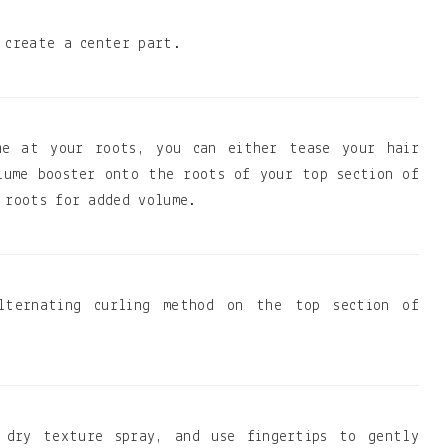
 create a center part.
me at your roots, you can either tease your hair
lume booster onto the roots of your top section of
 roots for added volume.
lternating curling method on the top section of
 dry texture spray, and use fingertips to gently