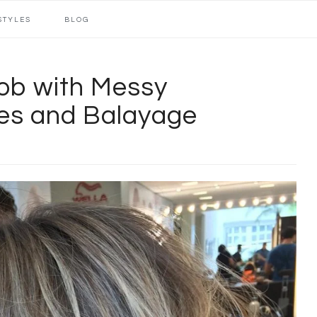
STYLES
BLOG
ob with Messy
es and Balayage