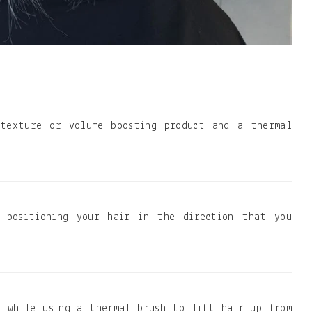
 texture or volume boosting product and a thermal
, positioning your hair in the direction that you
r while using a thermal brush to lift hair up from