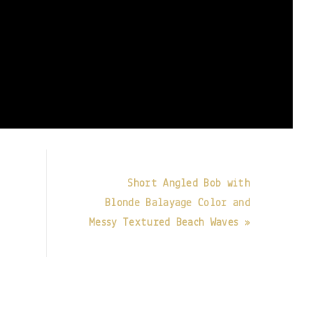
Short Angled Bob with
Blonde Balayage Color and
Messy Textured Beach Waves »