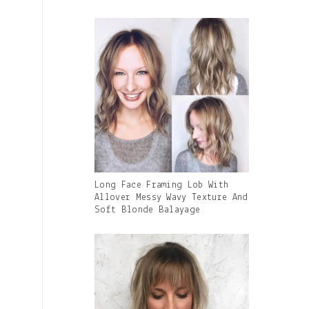
Caption:
Gallery
Long Face Framing Lob With
Image
Allover Messy Wavy Texture And
With
Soft Blonde Balayage
Caption: