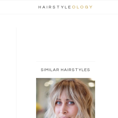
Nav
HAIRSTYLE
OLOGY
Social
Menu
Primary
Sidebar
SIMILAR HAIRSTYLES