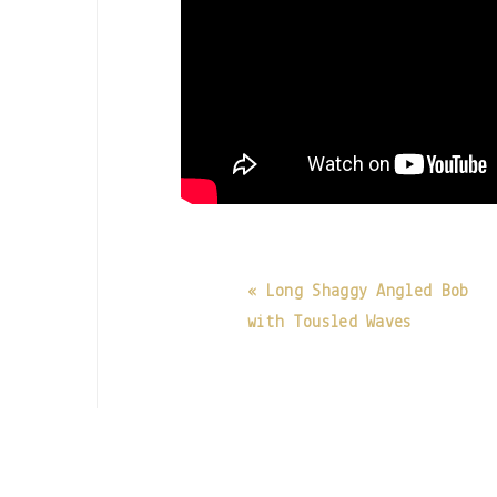
« Long Shaggy Angled Bob
with Tousled Waves