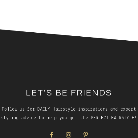
LET’S BE FRIENDS
Follow us for DAILY Hairstyle inspirations and expert
styling advice to help you get the PERFECT HAIRSTYLE!