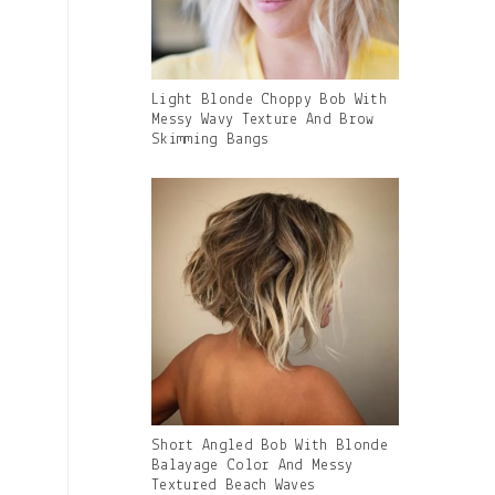
Gallery
Light Blonde Choppy Bob With
Image
Messy Wavy Texture And Brow
With
Skimming Bangs
Caption:
Gallery
Short Angled Bob With Blonde
Image
Balayage Color And Messy
With
Textured Beach Waves