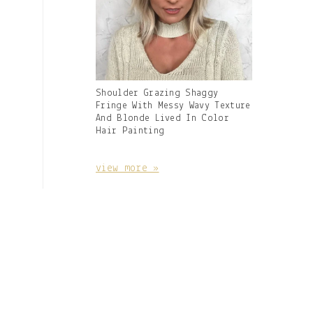
Gallery
Shoulder Grazing Shaggy
Image
Fringe With Messy Wavy Texture
With
And Blonde Lived In Color
Caption:
Hair Painting
view more »