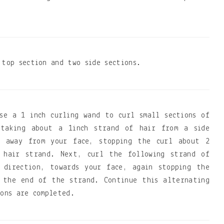
 top section and two side sections.
se a 1 inch curling wand to curl small sections of
taking about a 1inch strand of hair from a side
d away from your face, stopping the curl about 2
 hair strand. Next, curl the following strand of
 direction, towards your face, again stopping the
 the end of the strand. Continue this alternating
ions are completed.