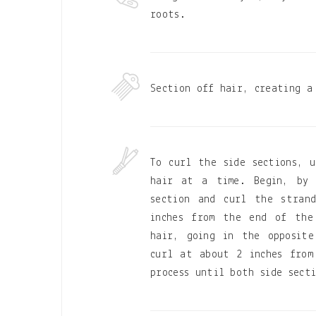
roots.
Section off hair, creating a
To curl the side sections, u
hair at a time. Begin, by 
section and curl the stran
inches from the end of the
hair, going in the opposite
curl at about 2 inches from
process until both side sect