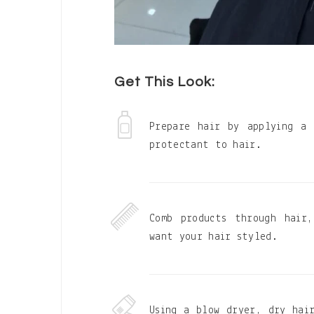
Get This Look:
Prepare hair by applying a
protectant to hair.
Comb products through hair
want your hair styled.
Using a blow dryer, dry hai