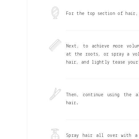
For the top section of hair,
Next, to achieve more volu
at the roots, or spray a vo
hair, and lightly tease your
Then, continue using the a
hair.
Spray hair all over with a