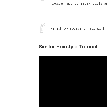
tousle hair to relax curls a
Finish by spraying hair with 
Similar Hairstyle Tutorial: