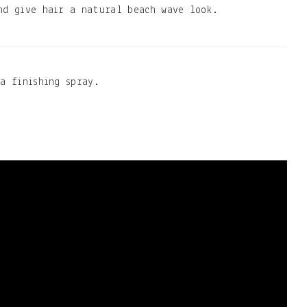
nd give hair a natural beach wave look.
a finishing spray.