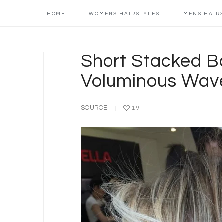
Main
Skip
Skip
Skip
Skip
HOME
WOMENS HAIRSTYLES
MENS HAIR
navigation
to
to
to
to
primary
content
primary
footer
navigation
sidebar
Short Stacked B
Voluminous Wav
SOURCE
19