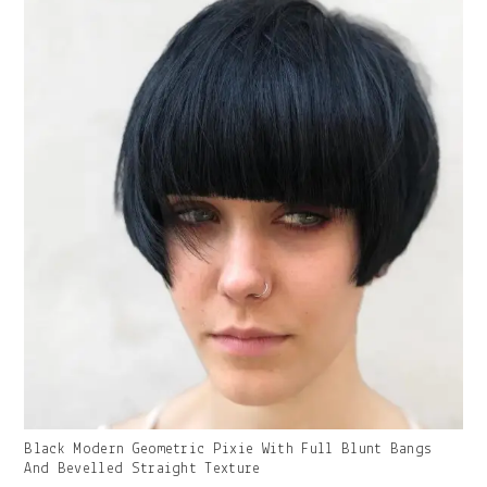
Gallery
Black Modern Geometric Pixie With Full Blunt Bangs
Image
And Bevelled Straight Texture