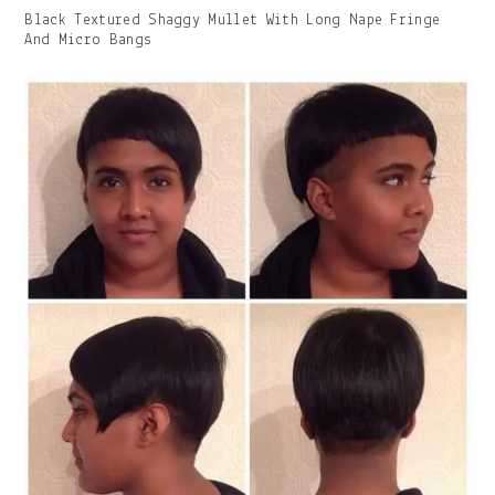
Gallery
Black Textured Shaggy Mullet With Long Nape Fringe
Image
And Micro Bangs
With
Caption: