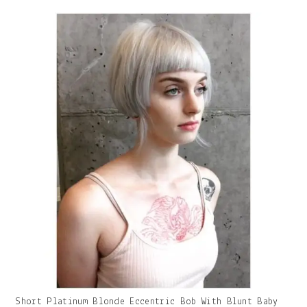
With
Caption:
Gallery
Short Platinum Blonde Eccentric Bob With Blunt Baby