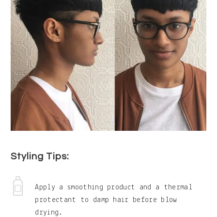
Styling Tips:
Apply a smoothing product and a thermal
protectant to damp hair before blow
drying.