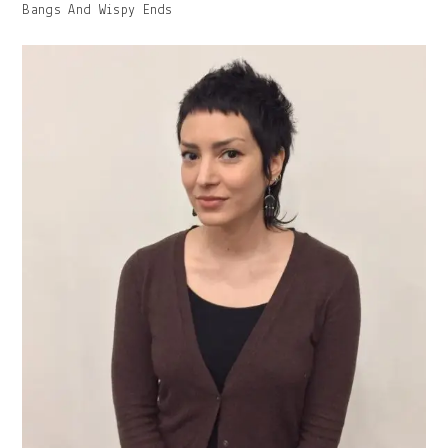
Image
Bangs And Wispy Ends
With
Caption: