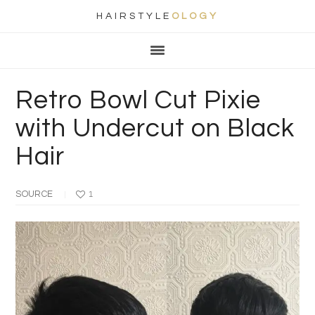
HAIRSTYLE
OLOGY
Main
Skip
Skip
Skip
Skip
navigation
to
to
to
to
primary
content
primary
footer
Retro Bowl Cut Pixie
navigation
sidebar
with Undercut on Black
Hair
SOURCE
1