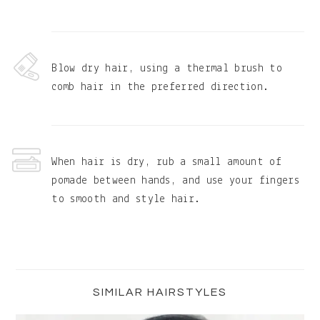
Blow dry hair, using a thermal brush to
comb hair in the preferred direction.
When hair is dry, rub a small amount of
pomade between hands, and use your fingers
to smooth and style hair.
Primary
Sidebar
SIMILAR HAIRSTYLES