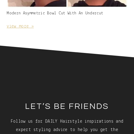
Gallery
Modern Asymmetric Bowl Cut With An Undercut
Image
With
view more »
Caption:
Footer
LET’S BE FRIENDS
Follow us for DAILY Hairstyle inspirations and
expert styling advice to help you get the