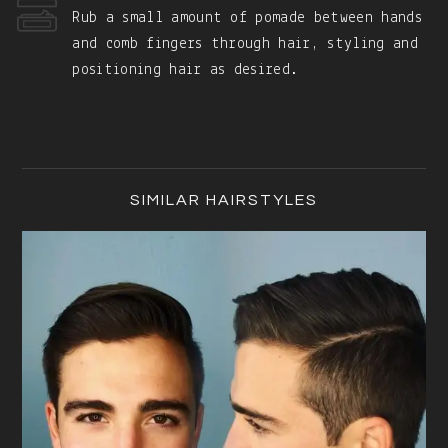
Rub a small amount of pomade between hands
and comb fingers through hair, styling and
positioning hair as desired.
Primary
Sidebar
SIMILAR HAIRSTYLES