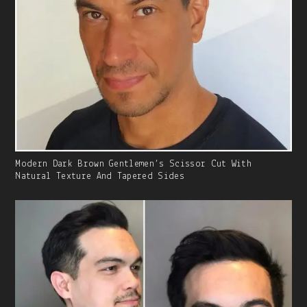
Gallery
Modern Dark Brown Gentlemen’s Scissor Cut With
Image
Natural Texture And Tapered Sides
With
Caption: