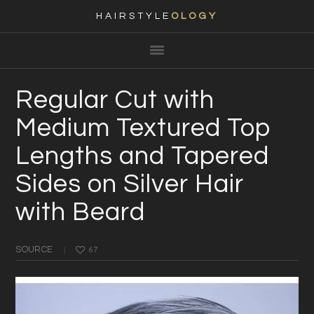
HAIRSTYLE
OLOGY
Main
Skip
Skip
Skip
Skip
navigation
to
to
to
to
primary
content
primary
footer
Regular Cut with
navigation
sidebar
Medium Textured Top
Lengths and Tapered
Sides on Silver Hair
with Beard
SOURCE
67