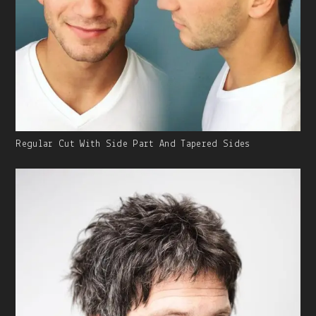
Gallery
Regular Cut With Side Part And Tapered Sides
Image
With
Caption: