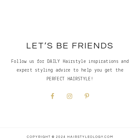
Footer
LET’S BE FRIENDS
Follow us for DAILY Hairstyle inspirations and
expert styling advice to help you get the
PERFECT HAIRSTYLE!
COPYRIGHT © 2024 HAIRSTYLEOLOGY.COM