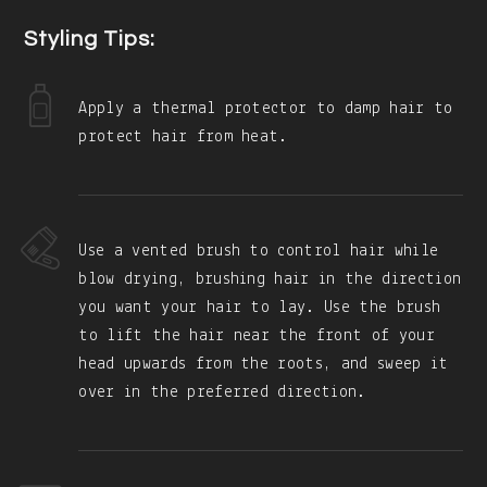
Styling Tips:
Apply a thermal protector to damp hair to
protect hair from heat.
Use a vented brush to control hair while
blow drying, brushing hair in the direction
you want your hair to lay. Use the brush
to lift the hair near the front of your
head upwards from the roots, and sweep it
over in the preferred direction.