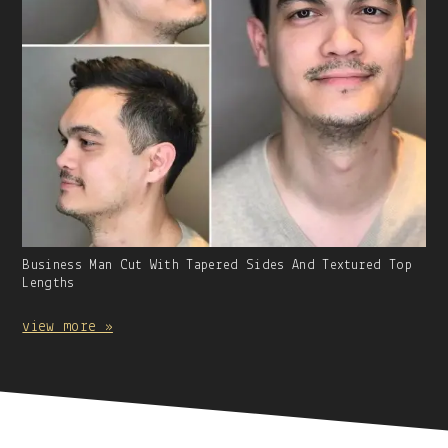
Gallery
Business Man Cut With Tapered Sides And Textured Top
Image
Lengths
With
Caption:
view more »