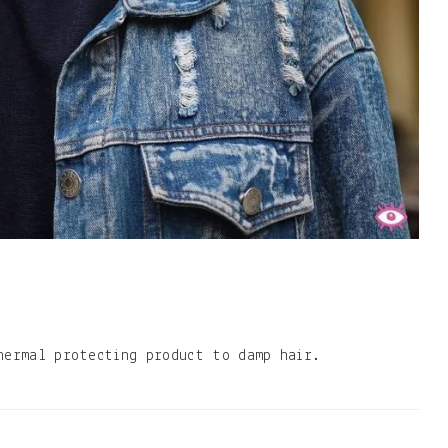
hermal protecting product to damp hair.