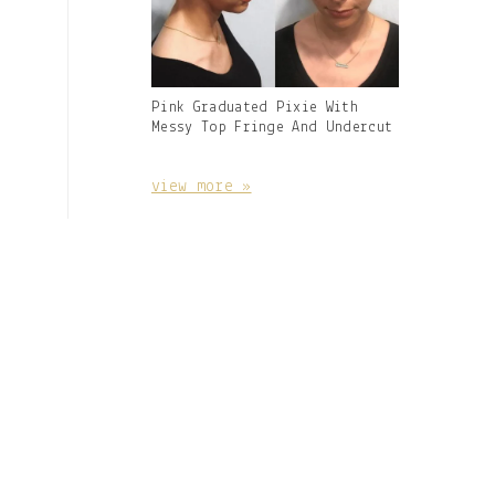
Gallery
Pink Graduated Pixie With
Image
Messy Top Fringe And Undercut
With
Caption:
view more »