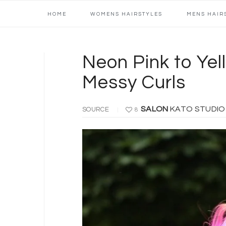
Main
Skip
Skip
Skip
Skip
HOME
WOMENS HAIRSTYLES
MENS HAIR
navigation
to
to
to
to
primary
content
primary
footer
navigation
sidebar
Neon Pink to Yel
Messy Curls
SALON
KATO STUDI
SOURCE
8