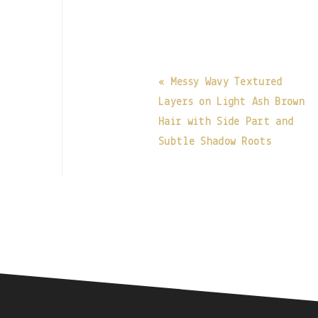
« Messy Wavy Textured
Layers on Light Ash Brown
Hair with Side Part and
Subtle Shadow Roots