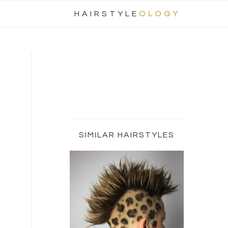
Nav
HAIRSTYLE
OLOGY
Social
Menu
Primary
Sidebar
SIMILAR HAIRSTYLES