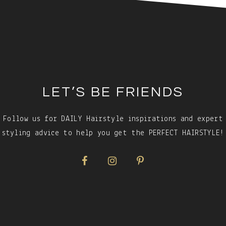
LET’S BE FRIENDS
Follow us for DAILY Hairstyle inspirations and expert
styling advice to help you get the PERFECT HAIRSTYLE!