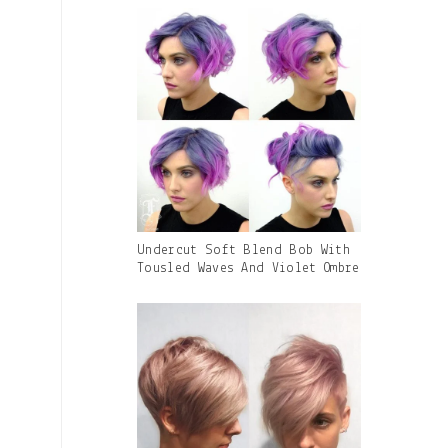
Caption:
Gallery
Undercut Soft Blend Bob With
Image
Tousled Waves And Violet Ombre
With
Caption: