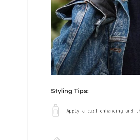
Styling Tips:
Apply a curl enhancing and t