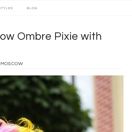
STYLES
BLOG
low Ombre Pixie with
O MOSCOW