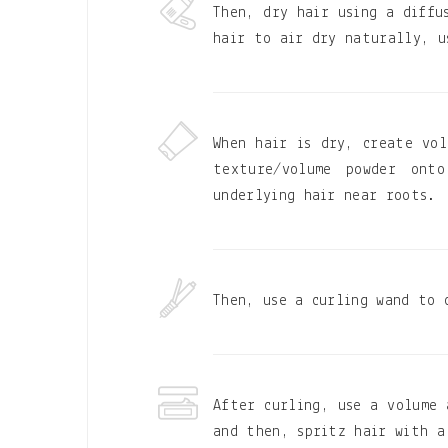
Then, dry hair using a diffu
hair to air dry naturally, u
When hair is dry, create vol
texture/volume powder ont
underlying hair near roots.
Then, use a curling wand to 
After curling, use a volume 
and then, spritz hair with a