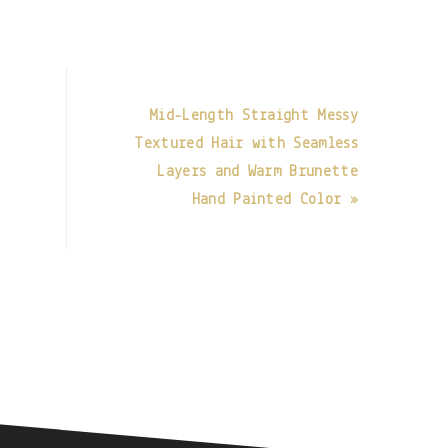
Mid-Length Straight Messy
Textured Hair with Seamless
Layers and Warm Brunette
Hand Painted Color »