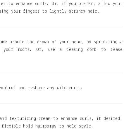
ser to enhance curls. Or, if you prefer, allow your
sing your fingers to lightly scrunch hair.
ume around the crown of your head, by sprinkling a
o your roots. Or, use a teasing comb to tease
control and reshape any wild curls.
and texturizing cream to enhance curls, if desired,
 flexible hold hairspray to hold style.