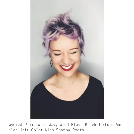
Gallery
Layered Pixie With Wavy Wind Blown Beach Texture And
Image
Lilac Hair Color With Shadow Roots