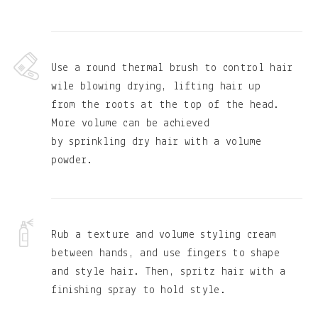
Use a round thermal brush to control hair
wile blowing drying, lifting hair up
from the roots at the top of the head.
More volume can be achieved
by sprinkling dry hair with a volume
powder.
Rub a texture and volume styling cream
between hands, and use fingers to shape
and style hair. Then, spritz hair with a
finishing spray to hold style.