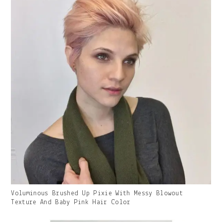
Gallery
Voluminous Brushed Up Pixie With Messy Blowout
Image
Texture And Baby Pink Hair Color
With
Caption: