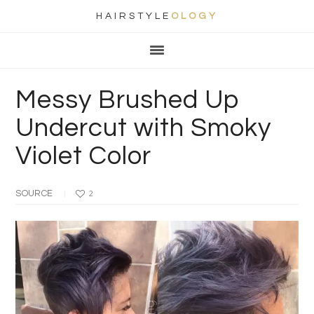
HAIRSTYLE
OLOGY
Main
Skip
Skip
Skip
Skip
navigation
to
to
to
to
primary
content
primary
footer
Messy Brushed Up
navigation
sidebar
Undercut with Smoky
Violet Color
SOURCE
2