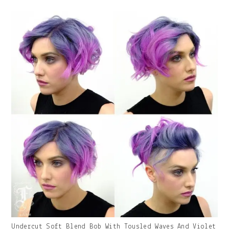
With
Caption:
Gallery
Undercut Soft Blend Bob With Tousled Waves And Violet