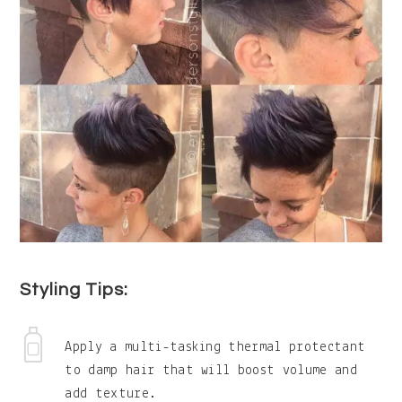
Styling Tips:
Apply a multi-tasking thermal protectant
to damp hair that will boost volume and
add texture.