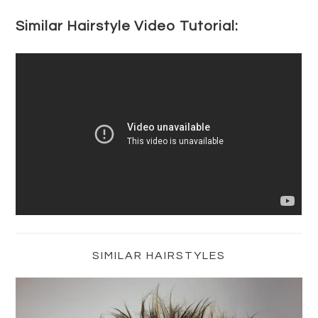
Similar Hairstyle Video Tutorial:
Primary
Sidebar
SIMILAR HAIRSTYLES