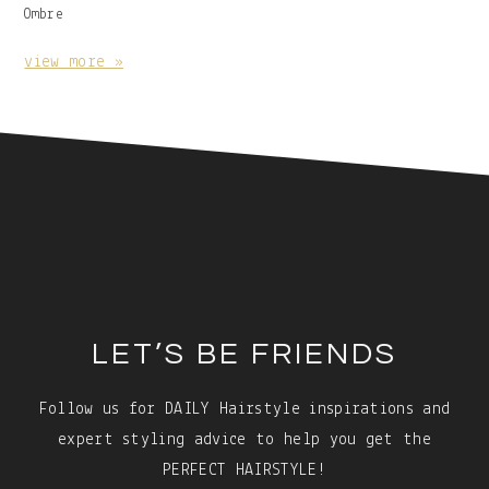
Image
Ombre
With
Caption:
view more »
Footer
LET’S BE FRIENDS
Follow us for DAILY Hairstyle inspirations and
expert styling advice to help you get the
PERFECT HAIRSTYLE!