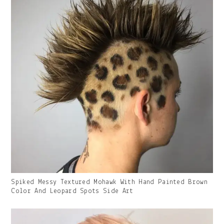
Gallery
Spiked Messy Textured Mohawk With Hand Painted Brown
Image
Color And Leopard Spots Side Art
With
Caption: