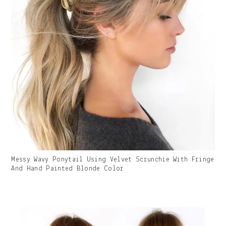
Gallery
Messy Wavy Ponytail Using Velvet Scrunchie With Fringe
Image
And Hand Painted Blonde Color
With
Caption: