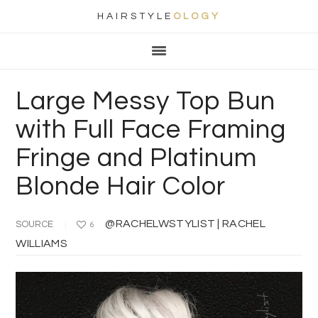
HAIRSTYLE
OLOGY
Main
Skip
Skip
Skip
Skip
navigation
to
to
to
to
primary
content
primary
footer
Large Messy Top Bun
navigation
sidebar
with Full Face Framing
Fringe and Platinum
Blonde Hair Color
@RACHELWSTYLIST | RACHEL
SOURCE
6
WILLIAMS