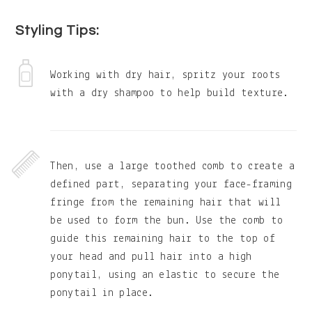
Styling Tips:
Working with dry hair, spritz your roots
with a dry shampoo to help build texture.
Then, use a large toothed comb to create a
defined part, separating your face-framing
fringe from the remaining hair that will
be used to form the bun. Use the comb to
guide this remaining hair to the top of
your head and pull hair into a high
ponytail, using an elastic to secure the
ponytail in place.