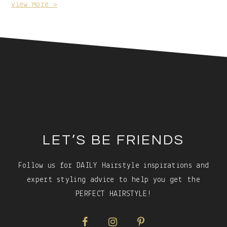
Caption:
view more »
Footer
LET’S BE FRIENDS
Follow us for DAILY Hairstyle inspirations and
expert styling advice to help you get the
PERFECT HAIRSTYLE!