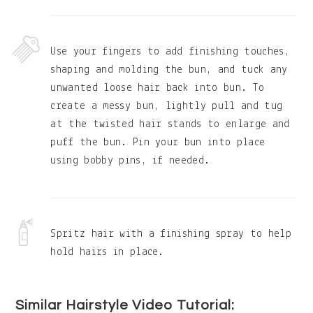
Use your fingers to add finishing touches,
shaping and molding the bun, and tuck any
unwanted loose hair back into bun. To
create a messy bun, lightly pull and tug
at the twisted hair stands to enlarge and
puff the bun. Pin your bun into place
using bobby pins, if needed.
Spritz hair with a finishing spray to help
hold hairs in place.
Similar Hairstyle Video Tutorial: