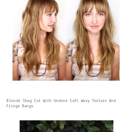
Gallery
Blonde Shag Cut With Undone Soft Wavy Texture And
Image
Fringe Bangs
With
Caption: