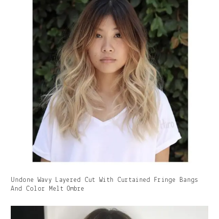
Gallery
Undone Wavy Layered Cut With Curtained Fringe Bangs
Image
And Color Melt Ombre
With
Caption: