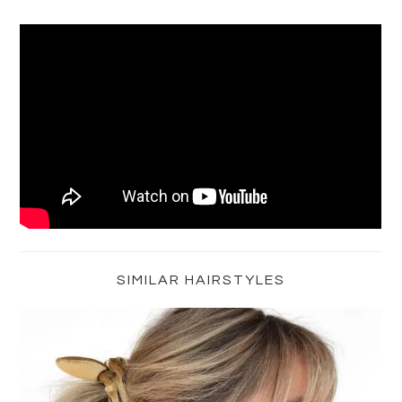
Primary
Sidebar
SIMILAR HAIRSTYLES