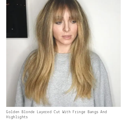
Gallery
Golden Blonde Layered Cut With Fringe Bangs And
Image
Highlights
With