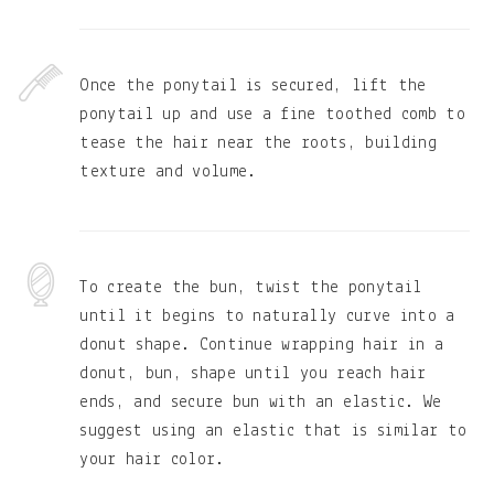
Once the ponytail is secured, lift the
ponytail up and use a fine toothed comb to
tease the hair near the roots, building
texture and volume.
To create the bun, twist the ponytail
until it begins to naturally curve into a
donut shape. Continue wrapping hair in a
donut, bun, shape until you reach hair
ends, and secure bun with an elastic. We
suggest using an elastic that is similar to
your hair color.