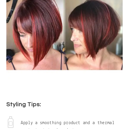
Styling Tips:
Apply a smoothing product and a thermal