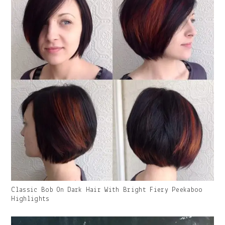
Gallery
Classic Bob On Dark Hair With Bright Fiery Peekaboo
Image
Highlights
With
Caption: