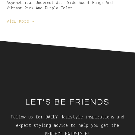
Gallery
Asymmetrical Undercut With Side Swept Bangs And
Image
Vibrant Pink And Purple Color
With
Caption:
view more »
Footer
LET’S BE FRIENDS
Follow us for DAILY Hairstyle inspirations and
expert styling advice to help you get the
PERFECT HAIRSTYLE!