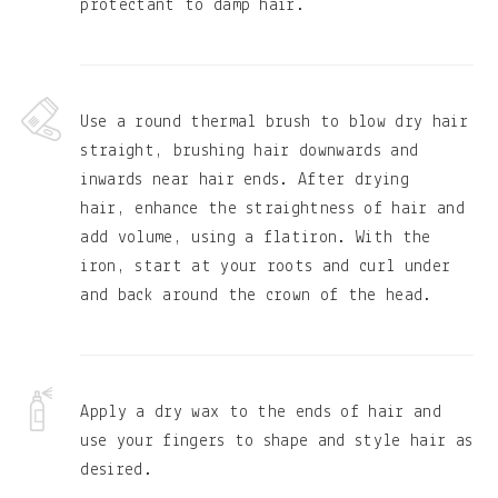
protectant to damp hair.
Use a round thermal brush to blow dry hair
straight, brushing hair downwards and
inwards near hair ends. After drying
hair, enhance the straightness of hair and
add volume, using a flatiron. With the
iron, start at your roots and curl under
and back around the crown of the head.
Apply a dry wax to the ends of hair and
use your fingers to shape and style hair as
desired.