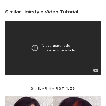
Similar Hairstyle Video Tutorial:
Primary
Sidebar
SIMILAR HAIRSTYLES