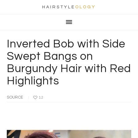
HAIRSTYLE
OLOGY
Main
Skip
Skip
Skip
Skip
navigation
to
to
to
to
primary
content
primary
footer
Inverted Bob with Side
navigation
sidebar
Swept Bangs on
Burgundy Hair with Red
Highlights
SOURCE
12