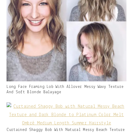
Gallery
Long Face Framing Lob With Allover Messy Wavy Texture
Image
And Soft Blonde Balayage
With
Caption:
Gallery
Curtained Shaggy Bob With Natural Messy Beach Texture