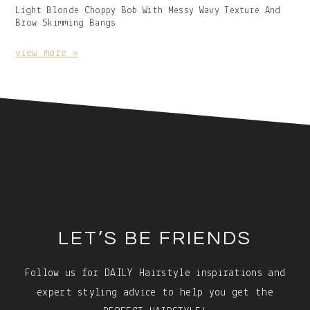
Gallery
Light Blonde Choppy Bob With Messy Wavy Texture And
Image
Brow Skimming Bangs
With
Caption:
view more »
Footer
LET’S BE FRIENDS
Follow us for DAILY Hairstyle inspirations and
expert styling advice to help you get the