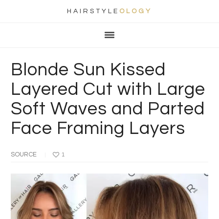
HAIRSTYLE
OLOGY
Main
Skip
Skip
Skip
Skip
navigation
to
to
to
to
primary
content
primary
footer
Blonde Sun Kissed
navigation
sidebar
Layered Cut with Large
Soft Waves and Parted
Face Framing Layers
SOURCE
1