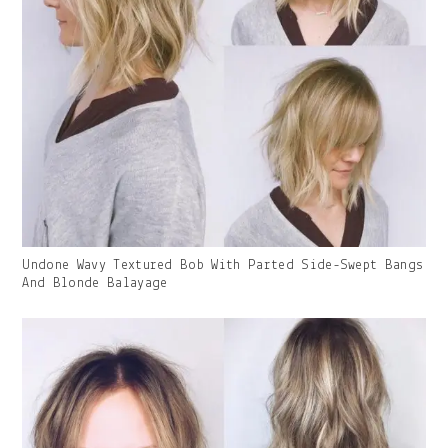
Gallery
Undone Wavy Textured Bob With Parted Side-Swept Bangs
Image
And Blonde Balayage
With
Caption: