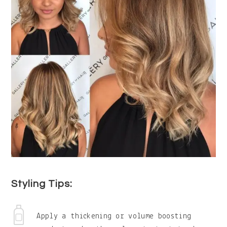
Styling Tips:
Apply a thickening or volume boosting