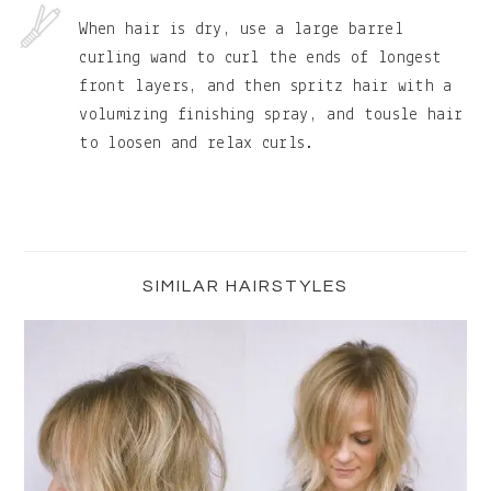
When hair is dry, use a large barrel
curling wand to curl the ends of longest
front layers, and then spritz hair with a
volumizing finishing spray, and tousle hair
to loosen and relax curls.
Primary
Sidebar
SIMILAR HAIRSTYLES