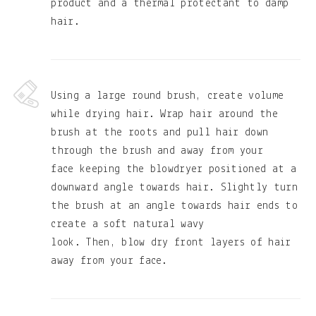
product and a thermal protectant to damp
hair.
Using a large round brush, create volume
while drying hair. Wrap hair around the
brush at the roots and pull hair down
through the brush and away from your
face keeping the blowdryer positioned at a
downward angle towards hair. Slightly turn
the brush at an angle towards hair ends to
create a soft natural wavy
look. Then, blow dry front layers of hair
away from your face.