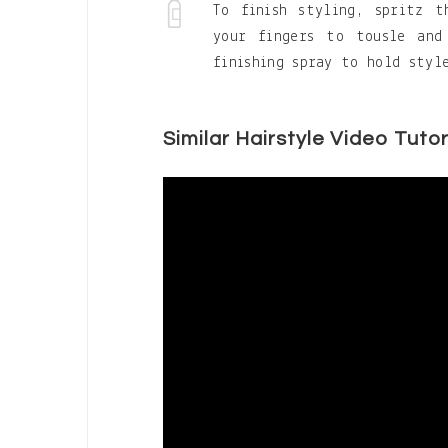
To finish styling, spritz 
your fingers to tousle and
finishing spray to hold styl
Similar Hairstyle Video Tutor