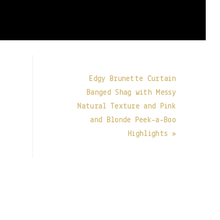
Edgy Brunette Curtain
Banged Shag with Messy
t
Natural Texture and Pink
and Blonde Peek-a-Boo
Highlights »