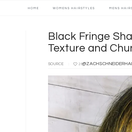
Main
Skip
Skip
Skip
Skip
HOME
WOMENS HAIRSTYLES
MENS HAIR
navigation
to
to
to
to
primary
content
primary
footer
navigation
sidebar
Black Fringe Sha
Texture and Chun
@ZACHSCHNEIDERHAIR | C
SOURCE
28