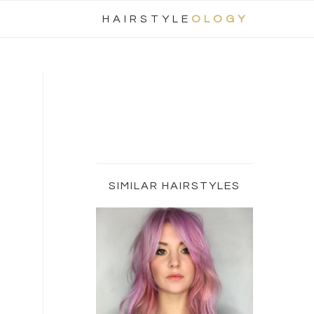
Nav
HAIRSTYLE
OLOGY
Social
Menu
Primary
Sidebar
SIMILAR HAIRSTYLES