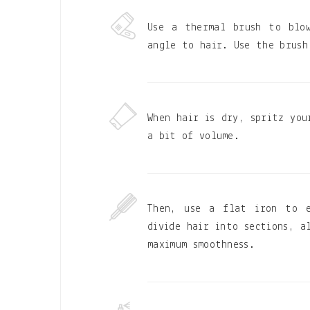
Use a thermal brush to blo
angle to hair. Use the brush
When hair is dry, spritz you
a bit of volume.
Then, use a flat iron to e
divide hair into sections, a
maximum smoothness.