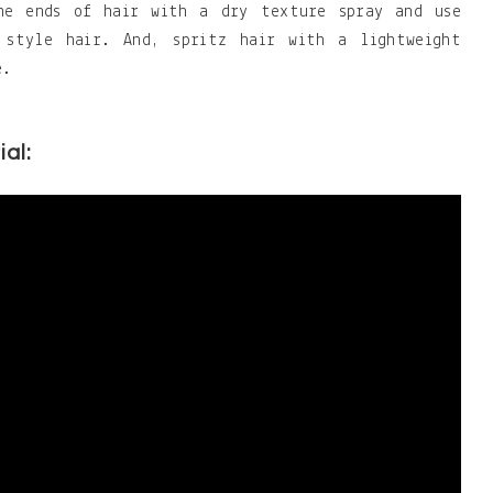
the ends of hair with a dry texture spray and use
 style hair. And, spritz hair with a lightweight
e.
ial: