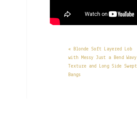
« Blonde Soft Layered Lob
with Messy Just a Bend Wavy
Texture and Long Side Swep
Bangs