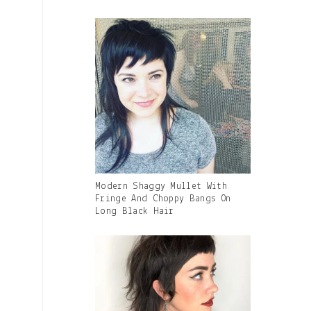
Gallery
Modern Shaggy Mullet With
Image
Fringe And Choppy Bangs On
With
Long Black Hair
Caption: