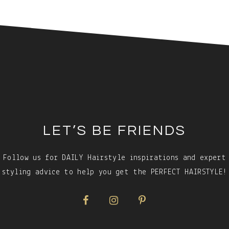
LET’S BE FRIENDS
Follow us for DAILY Hairstyle inspirations and expert
styling advice to help you get the PERFECT HAIRSTYLE!