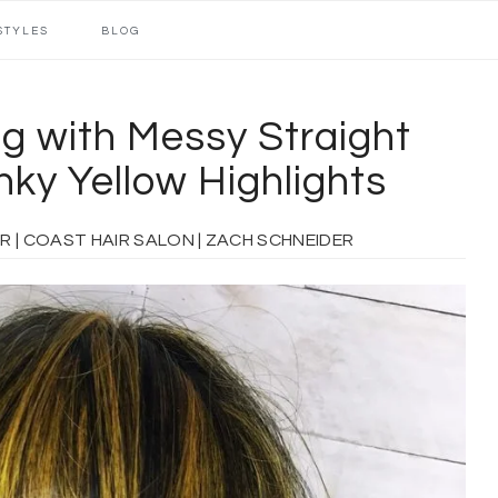
STYLES
BLOG
g with Messy Straight
ky Yellow Highlights
OAST HAIR SALON | ZACH SCHNEIDER