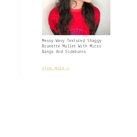
Gallery
Messy Wavy Textured Shaggy
Image
Brunette Mullet With Micro
With
Bangs And Sideburns
Caption:
view more »