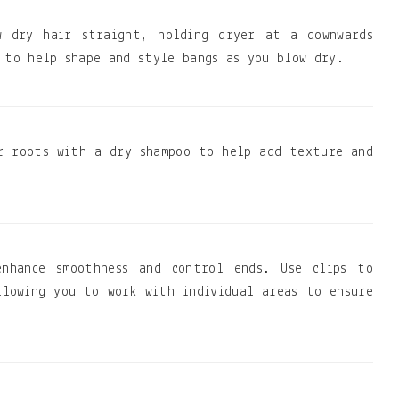
w dry hair straight, holding dryer at a downwards
 to help shape and style bangs as you blow dry.
r roots with a dry shampoo to help add texture and
nhance smoothness and control ends. Use clips to
llowing you to work with individual areas to ensure