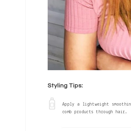
Styling Tips:
Apply a lightweight smoothi
comb products through hair.