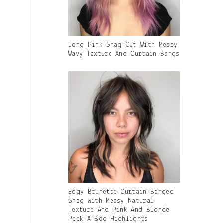
Gallery
Long Pink Shag Cut With Messy
Image
Wavy Texture And Curtain Bangs
With
Caption:
Gallery
Edgy Brunette Curtain Banged
Image
Shag With Messy Natural
With
Texture And Pink And Blonde
Caption:
Peek-A-Boo Highlights