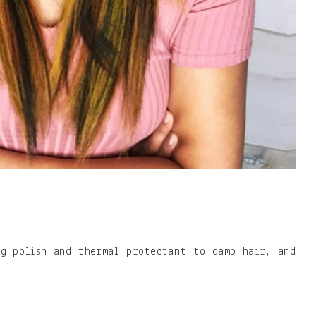
ng polish and thermal protectant to damp hair, and