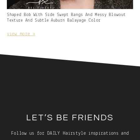
Gallery
Shaped Bob With Side Swept Bangs And Messy Blowout
Image
Texture And Subtle Auburn Balayage Color
With
Caption:
view more »
Footer
LET’S BE FRIENDS
Follow us for DAILY Hairstyle inspirations and