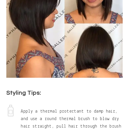
Styling Tips:
Apply a thermal protectant to damp hair,
and use a round thermal brush to blow dry
hair straight, pull hair through the brush