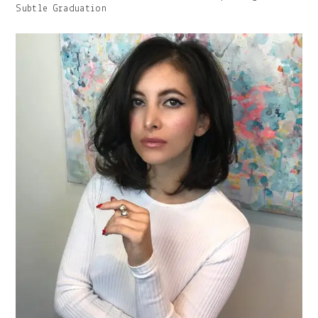
Image
Subtle Graduation
With
Caption: