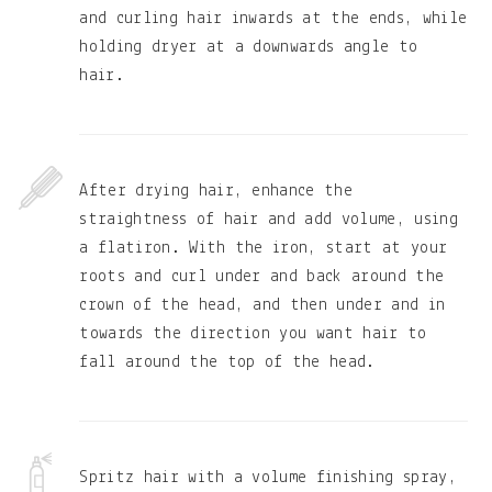
and curling hair inwards at the ends, while
holding dryer at a downwards angle to
hair.
After drying hair, enhance the
straightness of hair and add volume, using
a flatiron. With the iron, start at your
roots and curl under and back around the
crown of the head, and then under and in
towards the direction you want hair to
fall around the top of the head.
Spritz hair with a volume finishing spray,