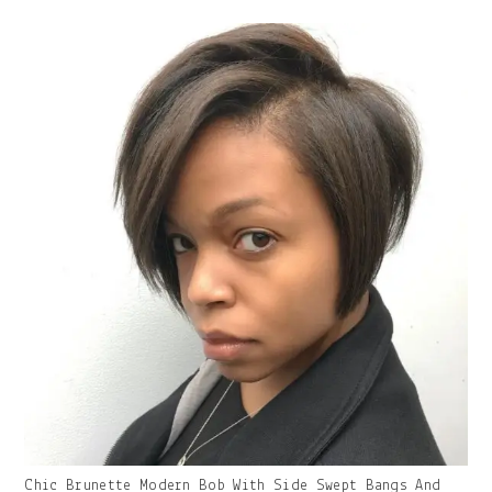
With
Caption:
Gallery
Chic Brunette Modern Bob With Side Swept Bangs And