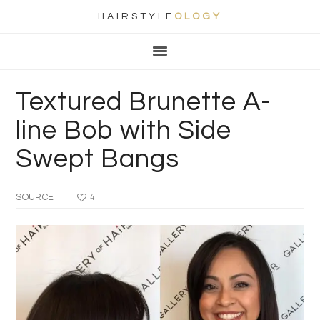
HAIRSTYLE
OLOGY
Main
Skip
Skip
Skip
Skip
navigation
to
to
to
to
primary
content
primary
footer
Textured Brunette A-
navigation
sidebar
line Bob with Side
Swept Bangs
SOURCE
4