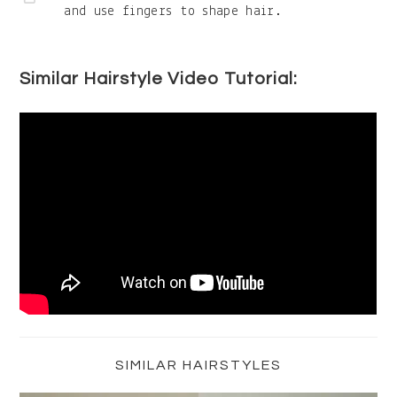
and use fingers to shape hair.
Similar Hairstyle Video Tutorial:
Primary
Sidebar
SIMILAR HAIRSTYLES