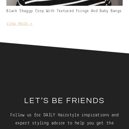
Gallery
Black Shaggy Crop With Textured Fringe And Baby Bangs
Image
With
view more »
Caption:
Footer
LET’S BE FRIENDS
Follow us for DAILY Hairstyle inspirations and
expert styling advice to help you get the