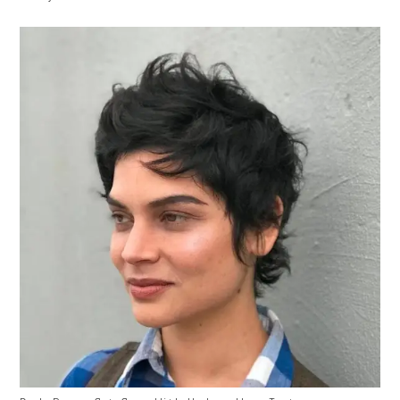
With
Caption: