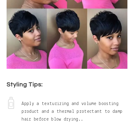
Styling Tips:
Apply a texturizing and volume boosting
product and a thermal protectant to damp
hair before blow drying..