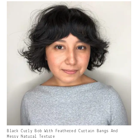
Gallery
Black Curly Bob With Feathered Curtain Bangs And
Image
Messy Natural Texture