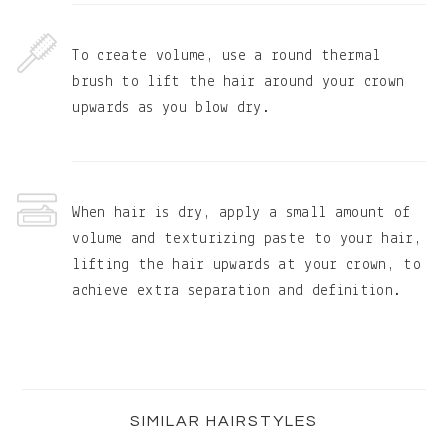
To create volume, use a round thermal
brush to lift the hair around your crown
upwards as you blow dry.
When hair is dry, apply a small amount of
volume and texturizing paste to your hair,
lifting the hair upwards at your crown, to
achieve extra separation and definition.
Primary
Sidebar
SIMILAR HAIRSTYLES