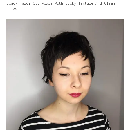
Gallery
Black Razor Cut Pixie With Spiky Texture And Clean
Image
Lines
With
Caption: