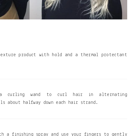
texture product with hold and a thermal protectant
a curling wand to curl hair in alternating
rls about halfway down each hair strand.
th a finishing spray and use your fingers to gently