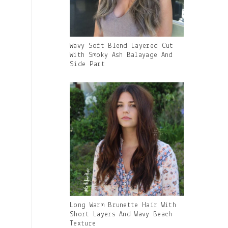
Gallery
Wavy Soft Blend Layered Cut
Image
With Smoky Ash Balayage And
With
Side Part
Caption:
Gallery
Long Warm Brunette Hair With
Image
Short Layers And Wavy Beach
With
Texture