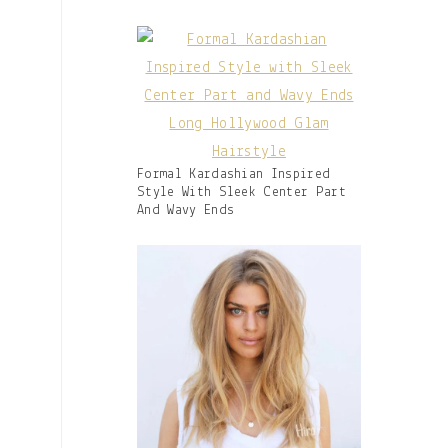
Caption:
Gallery
Formal Kardashian Inspired
Image
Style With Sleek Center Part
With
And Wavy Ends
Caption: