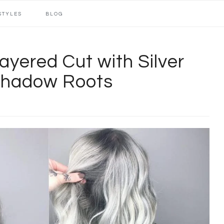
STYLES
BLOG
yered Cut with Silver
Shadow Roots