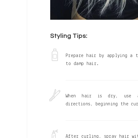
Styling Tips:
Prepare hair by applying a 
to damp hair.
When hair is dry, use 
directions, beginning the cu
After curling, spray hair wi