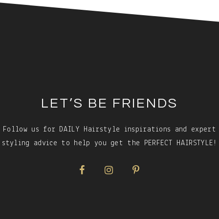
LET’S BE FRIENDS
Follow us for DAILY Hairstyle inspirations and expert
styling advice to help you get the PERFECT HAIRSTYLE!