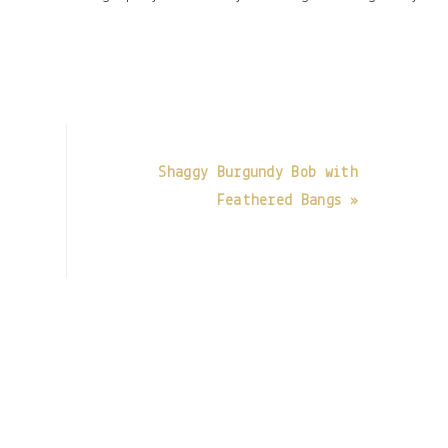
t
Shaggy Burgundy Bob with
Feathered Bangs »