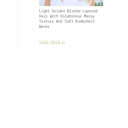
Gallery
Light Golden Blonde Layered
Image
Hair With Voluminous Messy
With
Texture And Soft Bombshell
Caption:
Waves
view more »