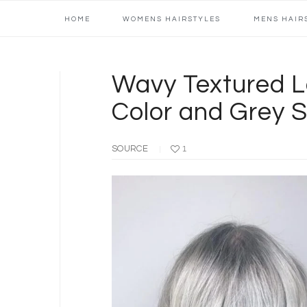
Main
Skip
Skip
Skip
Skip
HOME
WOMENS HAIRSTYLES
MENS HAIR
navigation
to
to
to
to
primary
content
primary
footer
navigation
sidebar
Wavy Textured La
Color and Grey 
SOURCE
1