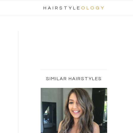
Nav
HAIRSTYLE
OLOGY
Social
Menu
Primary
Sidebar
SIMILAR HAIRSTYLES