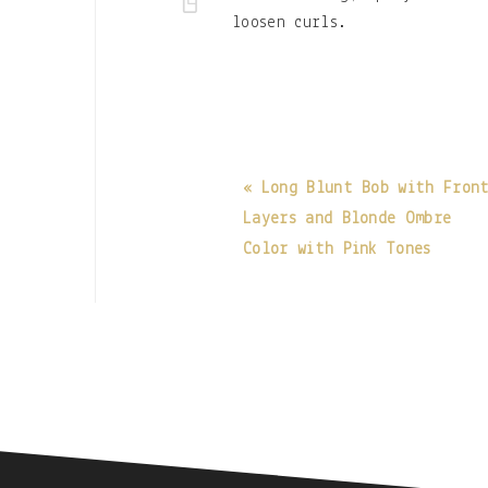
loosen curls.
« Long Blunt Bob with Fron
Layers and Blonde Ombre
Color with Pink Tones