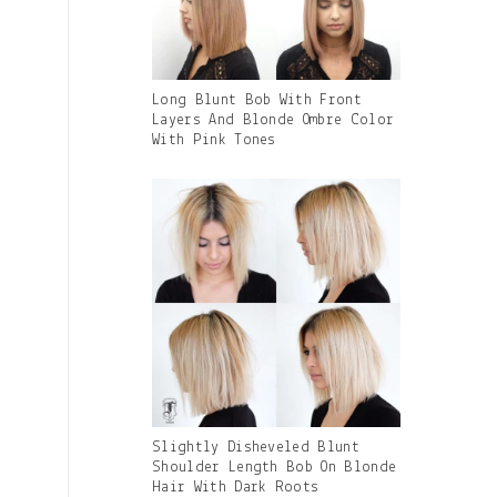
Gallery
Long Blunt Bob With Front
Image
Layers And Blonde Ombre Color
With
With Pink Tones
Caption:
Gallery
Slightly Disheveled Blunt
Image
Shoulder Length Bob On Blonde
With
Hair With Dark Roots