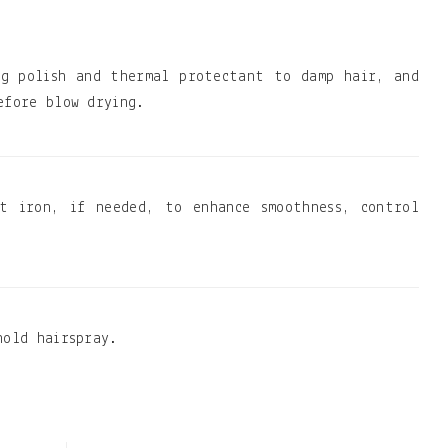
ng polish and thermal protectant to damp hair, and
efore blow drying.
t iron, if needed, to enhance smoothness, control
hold hairspray.