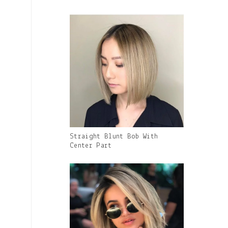
Caption:
Gallery
Straight Blunt Bob With
Image
Center Part
With
Caption: