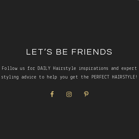
LET’S BE FRIENDS
Follow us for DAILY Hairstyle inspirations and expert
styling advice to help you get the PERFECT HAIRSTYLE!