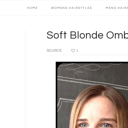
Main
Skip
Skip
Skip
Skip
HOME
WOMENS HAIRSTYLES
MENS HAIR
navigation
to
to
to
to
primary
content
primary
footer
navigation
sidebar
Soft Blonde Omb
SOURCE
3