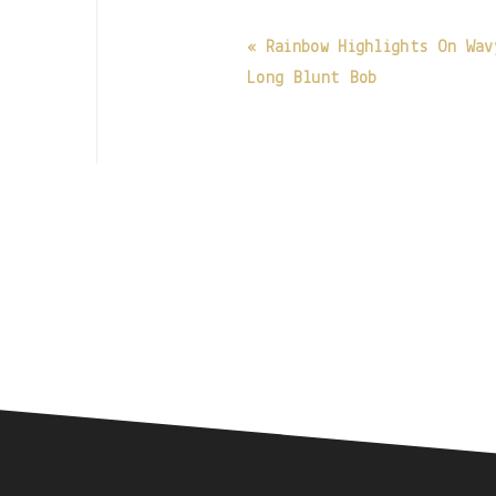
« Rainbow Highlights On Wav
Long Blunt Bob