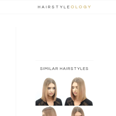
Nav
HAIRSTYLE
OLOGY
Social
Menu
Primary
Sidebar
SIMILAR HAIRSTYLES