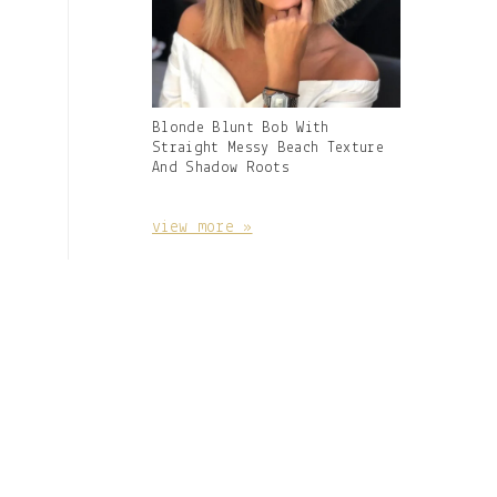
Gallery
Blonde Blunt Bob With
Image
Straight Messy Beach Texture
With
And Shadow Roots
Caption:
view more »