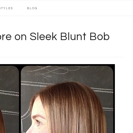
STYLES
BLOG
re on Sleek Blunt Bob