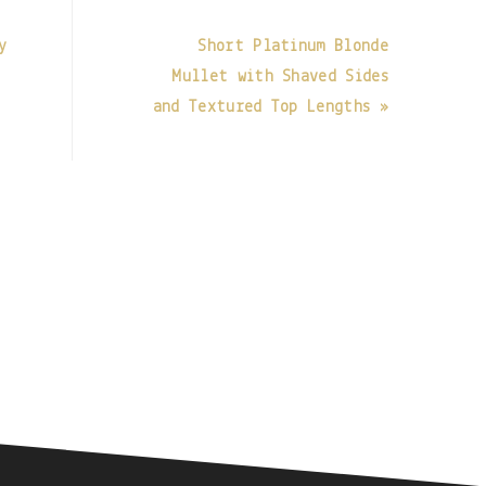
y
Short Platinum Blonde
Mullet with Shaved Sides
and Textured Top Lengths »