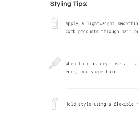
Styling Tips:
Apply a lightweight smoothi
comb products through hair b
When hair is dry, use a fla
ends, and shape hair.
Hold style using a flexible 