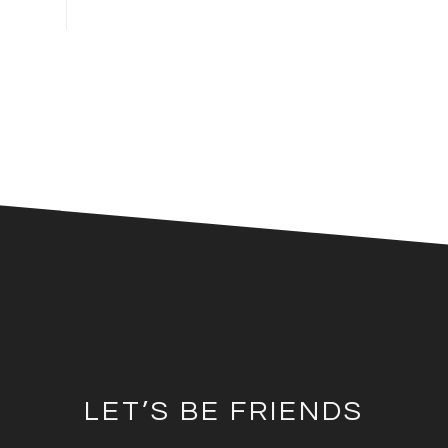
LET’S BE FRIENDS