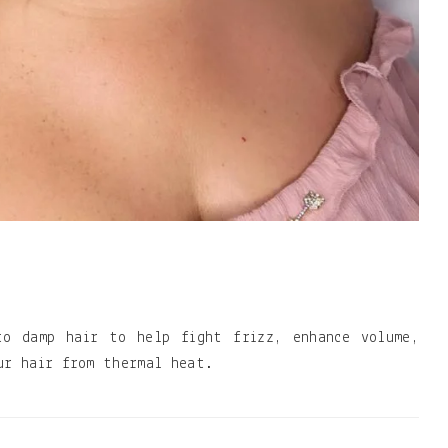
to damp hair to help fight frizz, enhance volume,
ur hair from thermal heat.