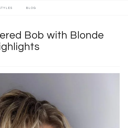
STYLES
BLOG
ered Bob with Blonde
ighlights