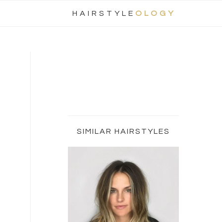
Nav
HAIRSTYLE
OLOGY
Social
Menu
Primary
Sidebar
SIMILAR HAIRSTYLES