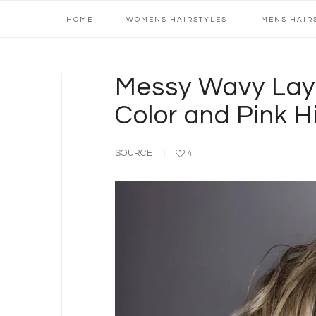
Main
Skip
Skip
Skip
Skip
HOME
WOMENS HAIRSTYLES
MENS HAIR
navigation
to
to
to
to
primary
content
primary
footer
navigation
sidebar
Messy Wavy Lay
Color and Pink H
SOURCE
4