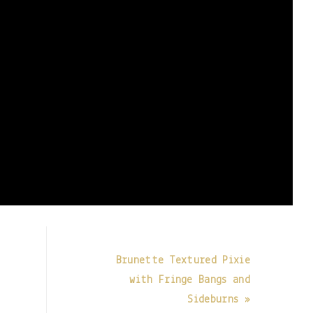
Brunette Textured Pixie
with Fringe Bangs and
Sideburns »