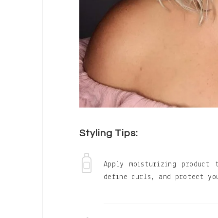
Styling Tips:
Apply moisturizing product 
define curls, and protect yo