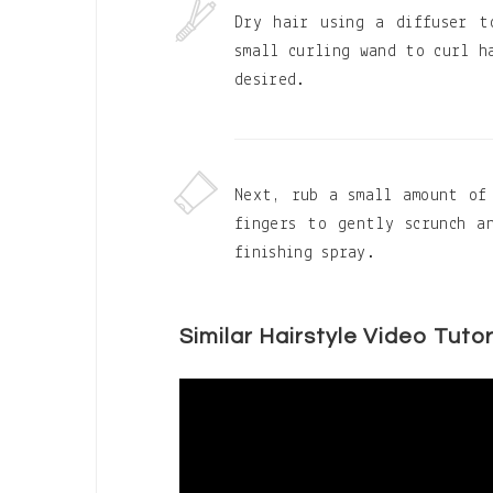
Dry hair using a diffuser t
small curling wand to curl h
desired.
Next, rub a small amount of
fingers to gently scrunch a
finishing spray.
Similar Hairstyle Video Tutor