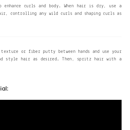
o enhance curls and body. When hair is dry, use a
air, controlling any wild curls and shaping curls as
 texture or fiber putty between hands and use your
nd style hair as desired. Then, spritz hair with a
ial: