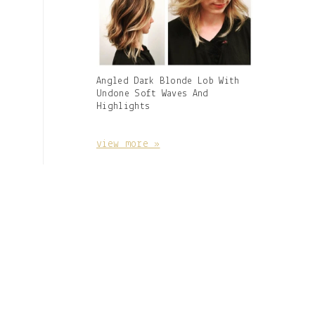
Gallery
Angled Dark Blonde Lob With
Image
Undone Soft Waves And
With
Highlights
Caption:
view more »