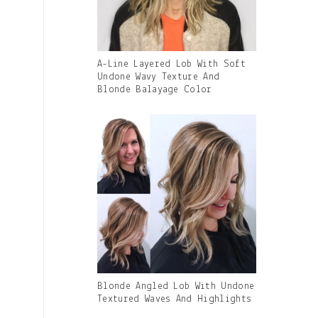
Gallery
A-Line Layered Lob With Soft
Image
Undone Wavy Texture And
With
Blonde Balayage Color
Caption:
Gallery
Blonde Angled Lob With Undone
Image
Textured Waves And Highlights
With