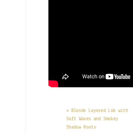
« Blonde Layered Lob with
Soft Waves and Smokey
Shadow Roots