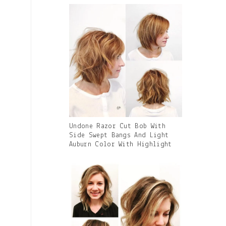
Caption:
Gallery
Undone Razor Cut Bob With
Image
Side Swept Bangs And Light
With
Auburn Color With Highlight
Caption: