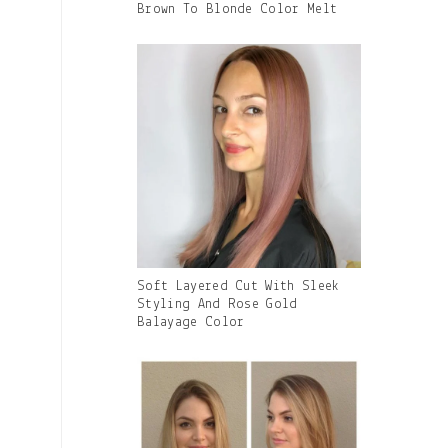
With
Brown To Blonde Color Melt
Caption:
Gallery
Soft Layered Cut With Sleek
Image
Styling And Rose Gold
With
Balayage Color
Caption: