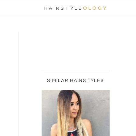
Nav
HAIRSTYLE
OLOGY
Social
Menu
Primary
Sidebar
SIMILAR HAIRSTYLES