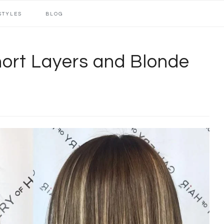
STYLES
BLOG
hort Layers and Blonde