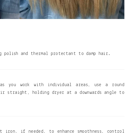
g polish and thermal protectant to damp hair.
 as you work with individual areas, use a round
ir straight, holding dryer at a downwards angle to
t iron, if needed, to enhance smoothness, control