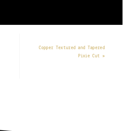
Copper Textured and Tapered
Pixie Cut »