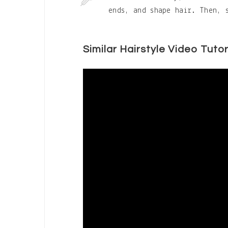
ends, and shape hair. Then, 
Similar Hairstyle Video Tutor