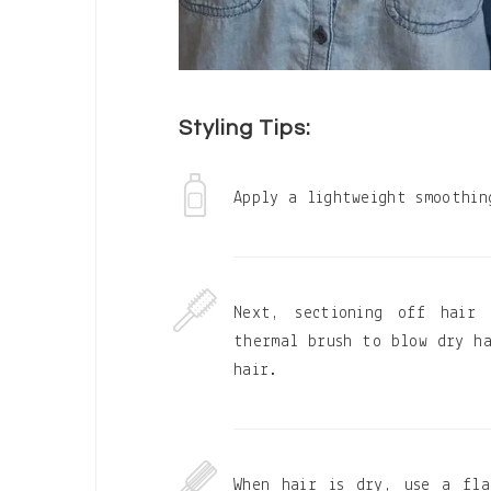
Styling Tips:
Apply a lightweight smoothin
Next, sectioning off hair
thermal brush to blow dry ha
hair.
When hair is dry, use a fla