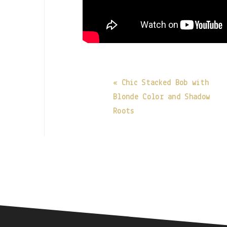
« Chic Stacked Bob with
Blonde Color and Shadow
Roots