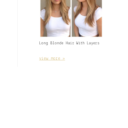
Gallery
Long Blonde Hair With Layers
Image
With
Caption:
view more »