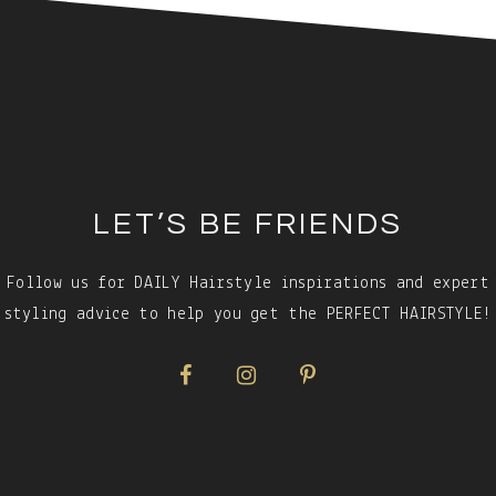
LET’S BE FRIENDS
Follow us for DAILY Hairstyle inspirations and expert
styling advice to help you get the PERFECT HAIRSTYLE!