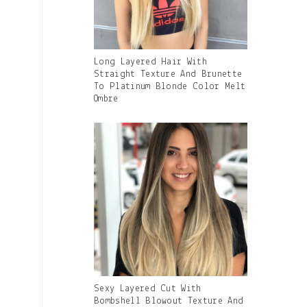
Gallery
Long Layered Hair With
Image
Straight Texture And Brunette
With
To Platinum Blonde Color Melt
Caption:
Ombre
Gallery
Sexy Layered Cut With
Image
Bombshell Blowout Texture And