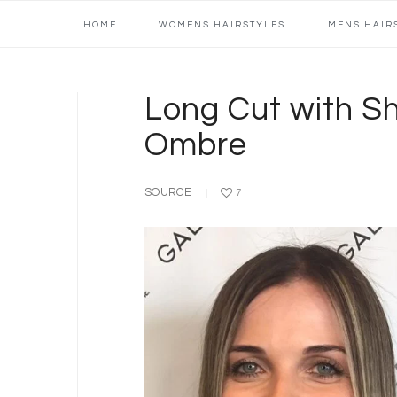
Main
Skip
Skip
Skip
Skip
HOME
WOMENS HAIRSTYLES
MENS HAIR
navigation
to
to
to
to
primary
content
primary
footer
navigation
sidebar
Long Cut with S
Ombre
SOURCE
7