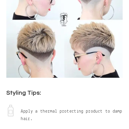
Styling Tips:
Apply a thermal protecting product to damp
hair.