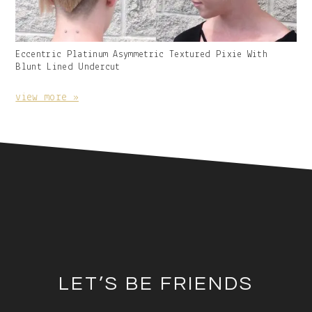
Gallery
Eccentric Platinum Asymmetric Textured Pixie With
Image
Blunt Lined Undercut
With
Caption:
view more »
Footer
LET’S BE FRIENDS