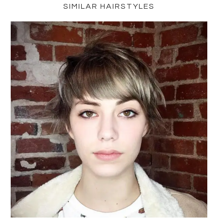
SIMILAR HAIRSTYLES