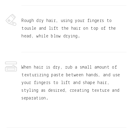
Rough dry hair, using your fingers to
tousle and lift the hair on top of the
head, while blow drying.
When hair is dry, rub a small amount of
texturizing paste between hands, and use
your fingers to lift and shape hair,
styling as desired, creating texture and
separation.
Primary
Sidebar