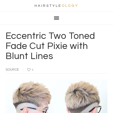
HAIRSTYLE
OLOGY
Main
Skip
Skip
Skip
Skip
navigation
to
to
to
to
primary
content
primary
footer
Eccentric Two Toned
navigation
sidebar
Fade Cut Pixie with
Blunt Lines
SOURCE
4