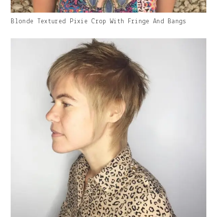
Gallery
Blonde Textured Pixie Crop With Fringe And Bangs
Image
With
Caption: