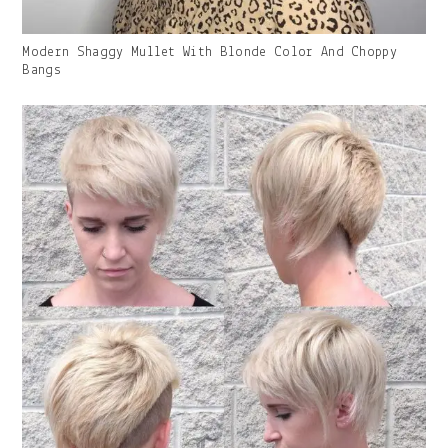
Gallery
Modern Shaggy Mullet With Blonde Color And Choppy
Image
Bangs
With
Caption: