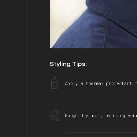
Styling Tips:
Apply a thermal protectant t
Rough dry hair, by using you