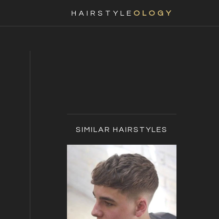
Nav
HAIRSTYLE
OLOGY
Social
Menu
Primary
Sidebar
SIMILAR HAIRSTYLES