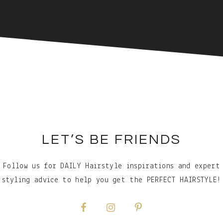
LET’S BE FRIENDS
Follow us for DAILY Hairstyle inspirations and expert
styling advice to help you get the PERFECT HAIRSTYLE!