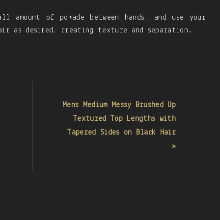
all amount of pomade between hands, and use your
air as desired, creating texture and separation.
Mens Medium Messy Brushed Up
Textured Top Lengths with
Tapered Sides on Black Hair
»