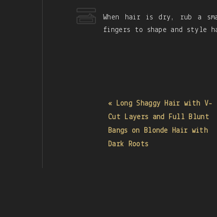
When hair is dry, rub a sm
fingers to shape and style h
« Long Shaggy Hair with V-
Cut Layers and Full Blunt
Bangs on Blonde Hair with
Dark Roots