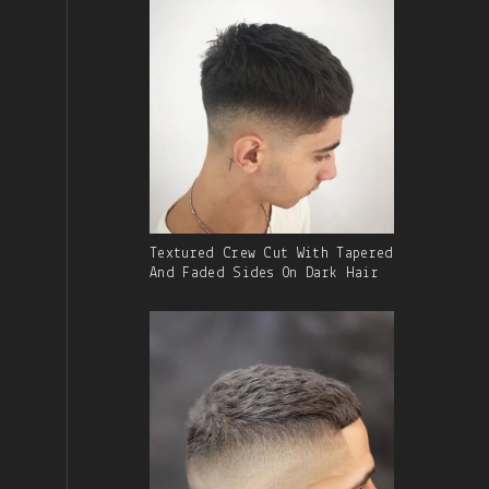
Gallery
Textured Crew Cut With Tapered
Image
And Faded Sides On Dark Hair
With
Caption: