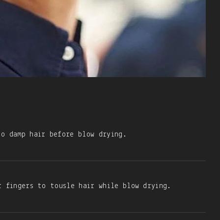
o damp hair before blow drying.
r fingers to tousle hair while blow drying.