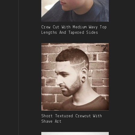
Gallery
Crew Cut With Medium Wavy Top
Image
Lengths And Tapered Sides
With
Caption:
Gallery
Short Textured Crewcut With
Image
Shave Art
With
Caption: