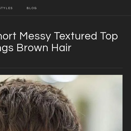
STYLES
BLOG
hort Messy Textured Top
gs Brown Hair