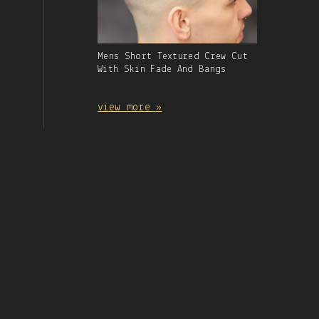
Gallery
Mens Short Textured Crew Cut
Image
With Skin Fade And Bangs
With
Caption:
view more »