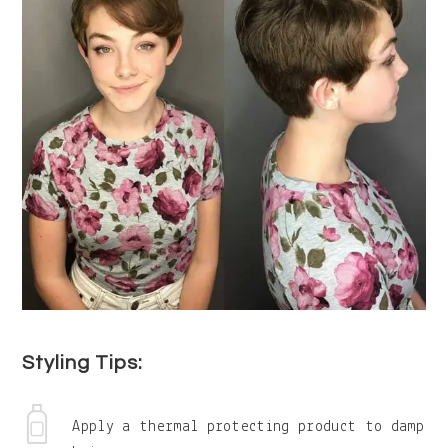
Styling Tips:
Apply a thermal protecting product to damp