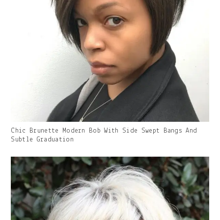
Gallery
Chic Brunette Modern Bob With Side Swept Bangs And
Image
Subtle Graduation
With
Caption: