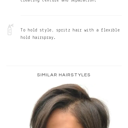
creating texture and separation.
To hold style, spritz hair with a flexible
hold hairspray.
Primary
Sidebar
SIMILAR HAIRSTYLES