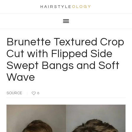
HAIRSTYLE
OLOGY
Main
Skip
Skip
Skip
Skip
navigation
to
to
to
to
primary
content
primary
footer
Brunette Textured Crop
navigation
sidebar
Cut with Flipped Side
Swept Bangs and Soft
Wave
SOURCE
8