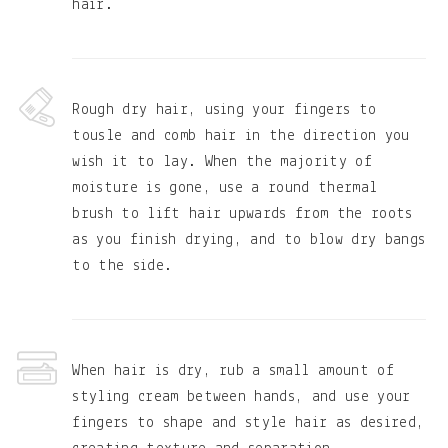
hair.
Rough dry hair, using your fingers to
tousle and comb hair in the direction you
wish it to lay. When the majority of
moisture is gone, use a round thermal
brush to lift hair upwards from the roots
as you finish drying, and to blow dry bangs
to the side.
When hair is dry, rub a small amount of
styling cream between hands, and use your
fingers to shape and style hair as desired,