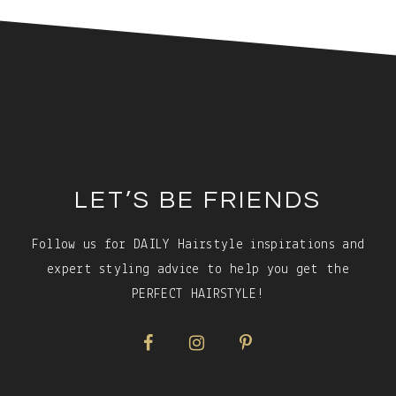
Footer
LET’S BE FRIENDS
Follow us for DAILY Hairstyle inspirations and
expert styling advice to help you get the
PERFECT HAIRSTYLE!