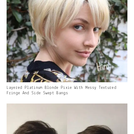
Gallery
Layered Platinum Blonde Pixie With Messy Textured
Image
Fringe And Side Swept Bangs
With
Caption: